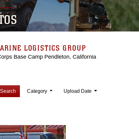
TOS
ARINE LOGISTICS GROUP
Corps Base Camp Pendleton, California
Search
Category
Upload Date