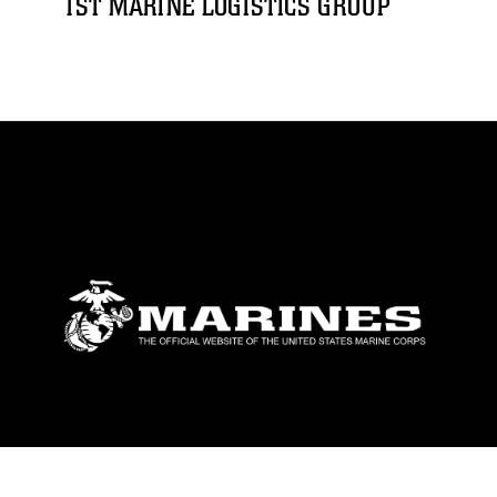
1ST MARINE LOGISTICS GROUP