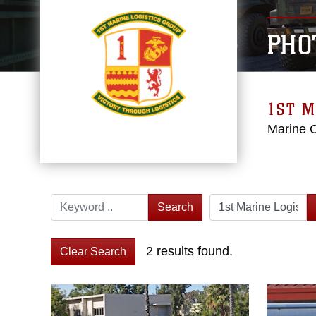
PHO
1ST M
Marine 
Search
2 results found.
Clear Search