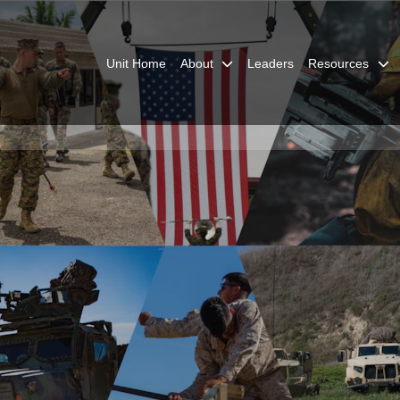
Unit Home
About
Leaders
Resources