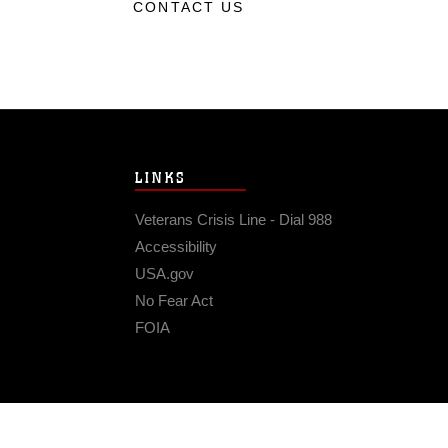
CONTACT US
LINKS
Veterans Crisis Line - Dial 988
Accessibility
USA.gov
No Fear Act
FOIA