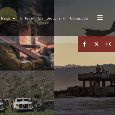
News
Units
Staff Sections
Contact Us