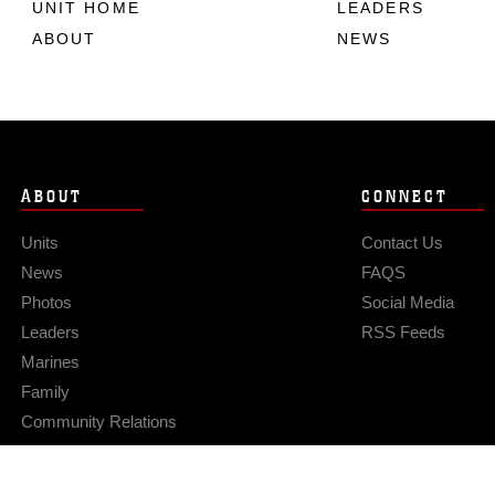
UNIT HOME
LEADERS
ABOUT
NEWS
ABOUT
CONNECT
Units
Contact Us
News
FAQS
Photos
Social Media
Leaders
RSS Feeds
Marines
Family
Community Relations
Privacy Policy
Site Map
© 2026 Official U.S. Marine Corps Website