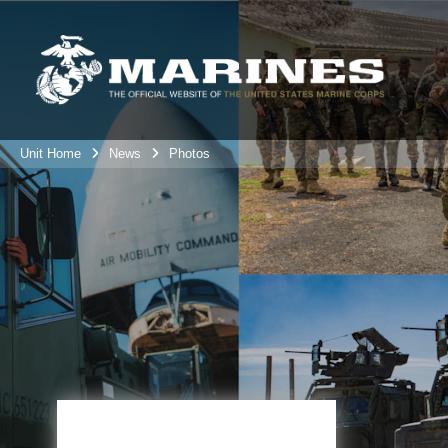
Unit Home
News
Photos