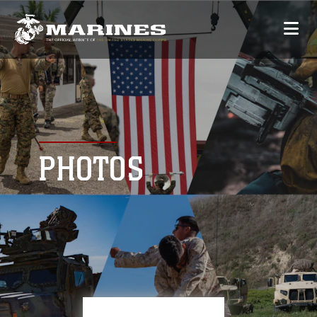
PHOTOS