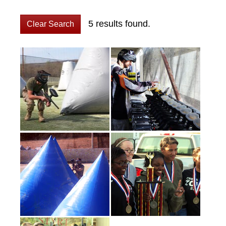
5 results found.
Clear Search