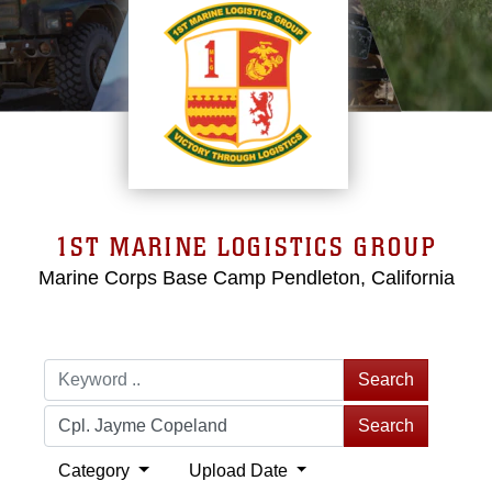
1ST MARINE LOGISTICS GROUP
Marine Corps Base Camp Pendleton, California
Search
Search
Category
Upload Date