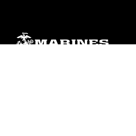
ABOUT
Units
News
Photos
Leaders
Marines
Family
Community Relations
CONNECT