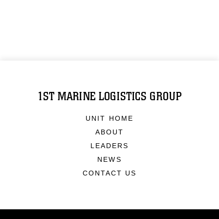
1ST MARINE LOGISTICS GROUP
UNIT HOME
ABOUT
LEADERS
NEWS
CONTACT US