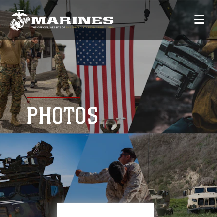
PHOTOS