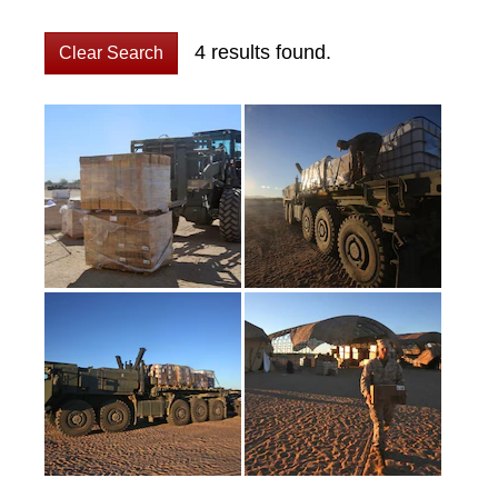
4 results found.
Clear Search