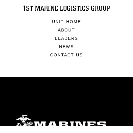
1ST MARINE LOGISTICS GROUP
UNIT HOME
ABOUT
LEADERS
NEWS
CONTACT US