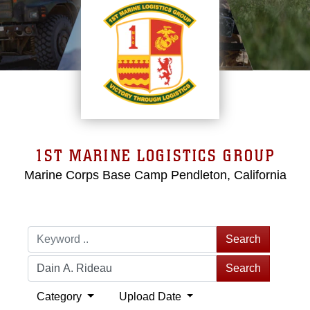
1ST MARINE LOGISTICS GROUP
Marine Corps Base Camp Pendleton, California
Search
Search
Category
Upload Date