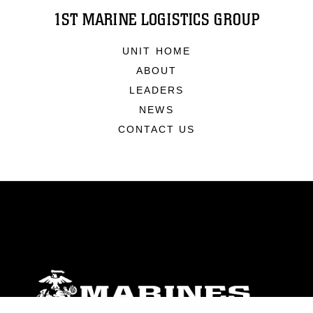
1ST MARINE LOGISTICS GROUP
UNIT HOME
ABOUT
LEADERS
NEWS
CONTACT US