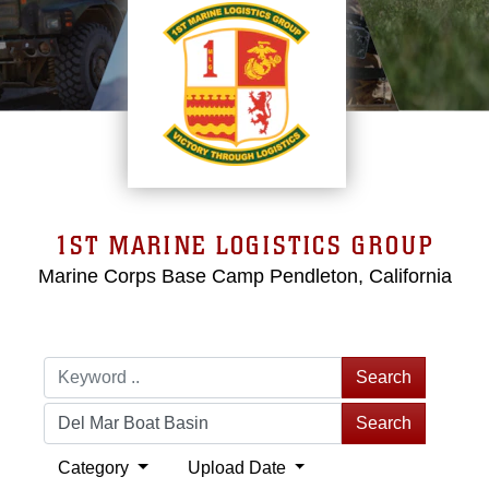
1ST MARINE LOGISTICS GROUP
Marine Corps Base Camp Pendleton, California
Search
Search
Category
Upload Date