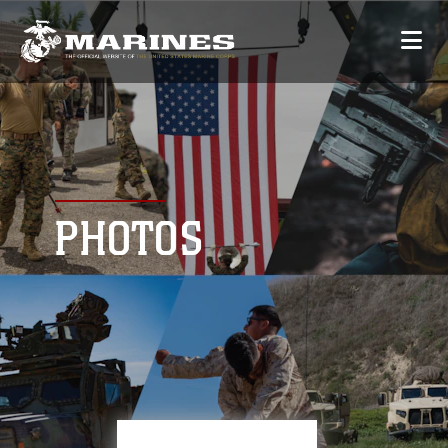
PHOTOS