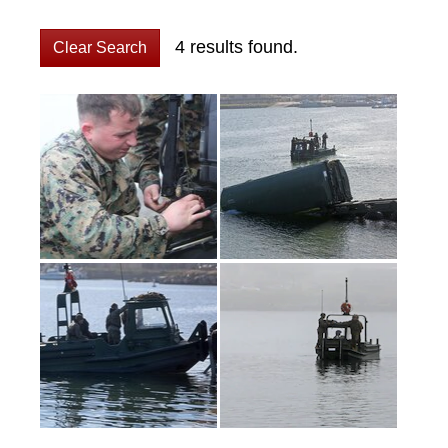
4 results found.
Clear Search