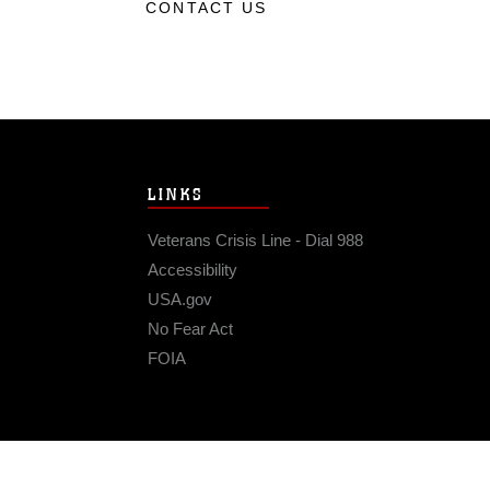
CONTACT US
LINKS
Veterans Crisis Line - Dial 988
Accessibility
USA.gov
No Fear Act
FOIA