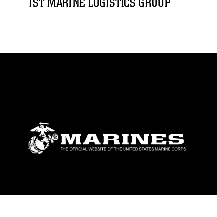
1ST MARINE LOGISTICS GROUP