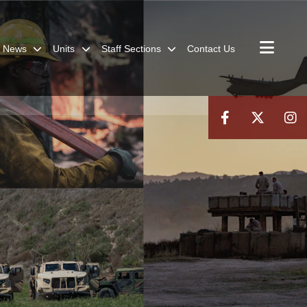
News
Units
Staff Sections
Contact Us