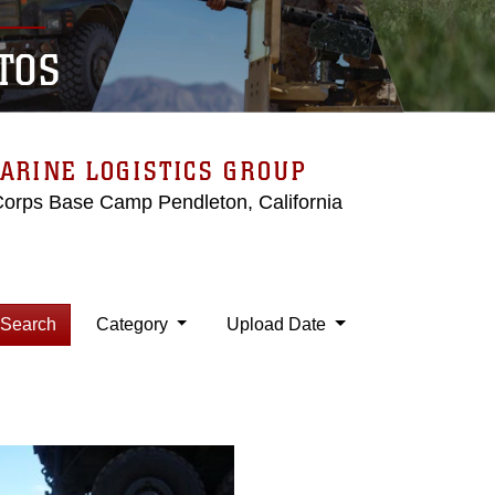
TOS
ARINE LOGISTICS GROUP
Corps Base Camp Pendleton, California
Search
Category
Upload Date