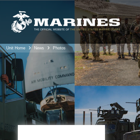
Unit Home
News
Photos