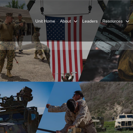
Unit Home
About
Leaders
Resources