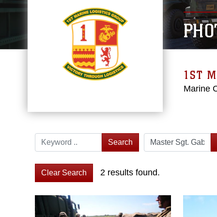
PHO
1ST M
Marine 
Search
2 results found.
Clear Search