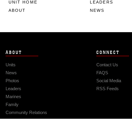
UNIT HOME
LEADERS
ABOUT
NEWS
ABOUT
CONNECT
Units
Contact Us
News
FAQS
Photos
Social Media
Leaders
RSS Feeds
Marines
Family
Community Relations
Privacy Policy
Site Map
© 2026 Official U.S. Marine Corps Website