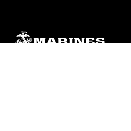
ABOUT
Units
News
Photos
Leaders
Marines
Family
Community Relations
CONNECT