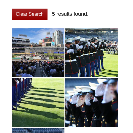
5 results found.
Clear Search