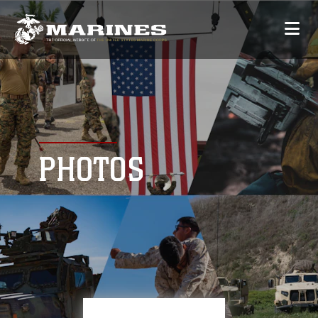
PHOTOS