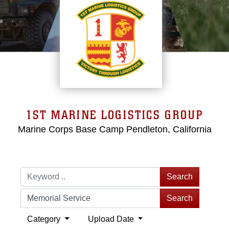
1ST MARINE LOGISTICS GROUP
Marine Corps Base Camp Pendleton, California
Search
Search
Category
Upload Date