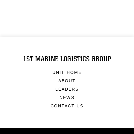
1ST MARINE LOGISTICS GROUP
UNIT HOME
ABOUT
LEADERS
NEWS
CONTACT US