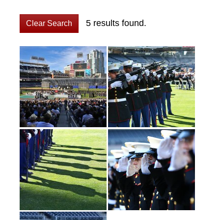
5 results found.
Clear Search