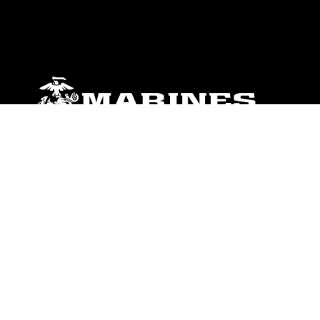
ABOUT
Units
News
Photos
Leaders
Marines
Family
Community Relations
CONNECT