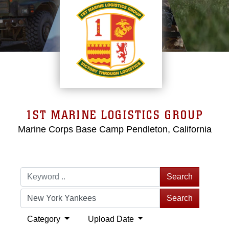
1ST MARINE LOGISTICS GROUP
Marine Corps Base Camp Pendleton, California
Search
Search
Category
Upload Date