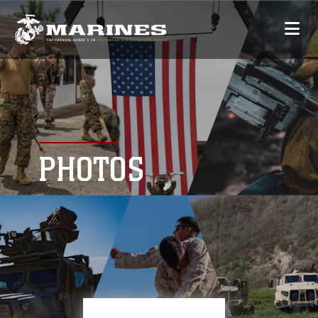
PHOTOS