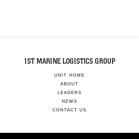
1ST MARINE LOGISTICS GROUP
UNIT HOME
ABOUT
LEADERS
NEWS
CONTACT US