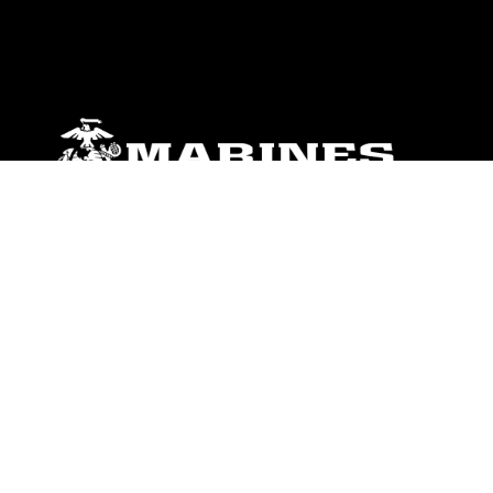
ABOUT
Units
News
Photos
Leaders
Marines
Family
Community Relations
CONNECT