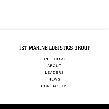
1ST MARINE LOGISTICS GROUP
UNIT HOME
ABOUT
LEADERS
NEWS
CONTACT US