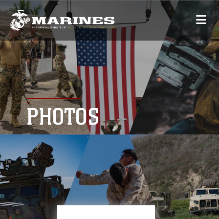
PHOTOS