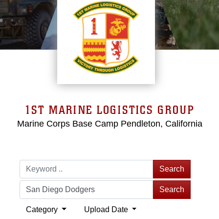
1ST MARINE LOGISTICS GROUP
Marine Corps Base Camp Pendleton, California
Search
Search
Category
Upload Date