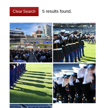
5 results found.
Clear Search