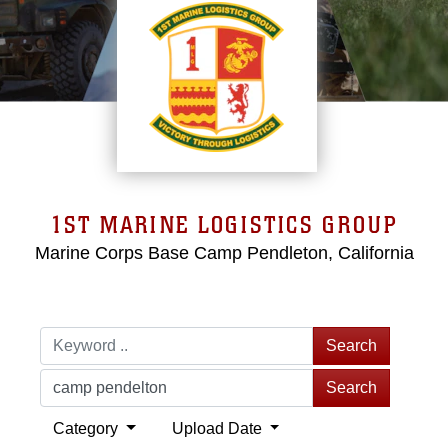
1ST MARINE LOGISTICS GROUP
Marine Corps Base Camp Pendleton, California
Search
Search
Category
Upload Date