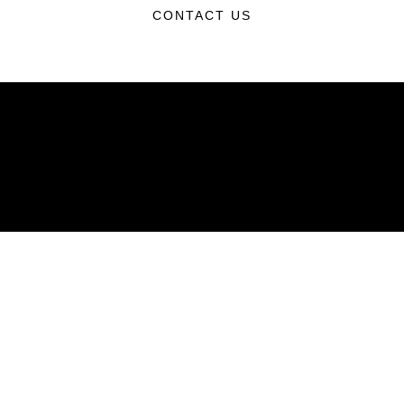
CONTACT US
ABOUT
Units
News
Photos