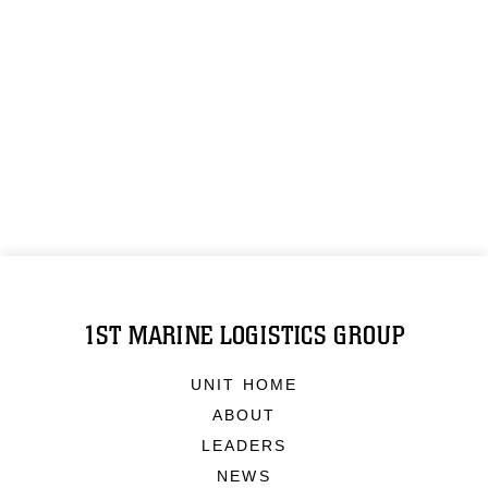
1ST MARINE LOGISTICS GROUP
UNIT HOME
ABOUT
LEADERS
NEWS