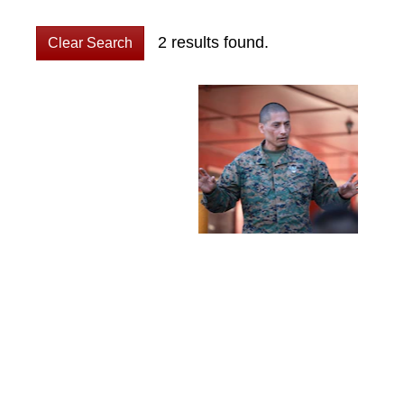
2 results found.
Clear Search