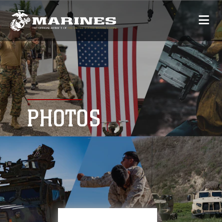
PHOTOS