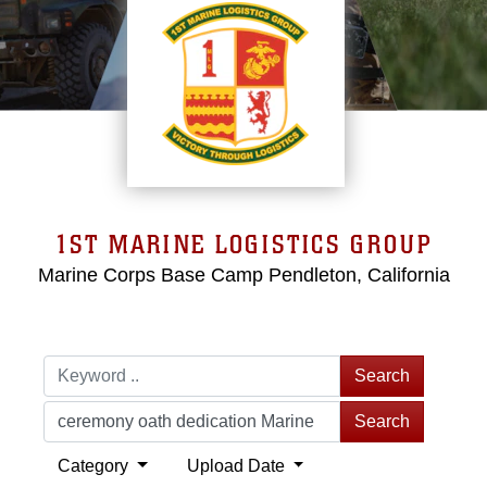
1ST MARINE LOGISTICS GROUP
Marine Corps Base Camp Pendleton, California
Search
Search
Category
Upload Date