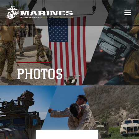
PHOTOS