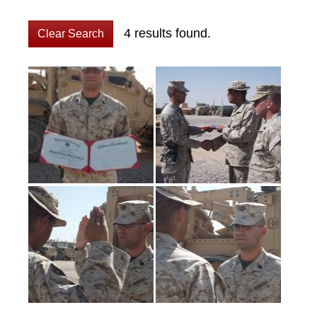
4 results found.
Clear Search