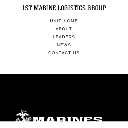
1ST MARINE LOGISTICS GROUP
UNIT HOME
ABOUT
LEADERS
NEWS
CONTACT US