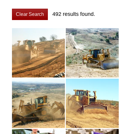
492 results found.
Clear Search