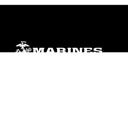
ABOUT
Units
News
Photos
Leaders
Marines
Family
Community Relations