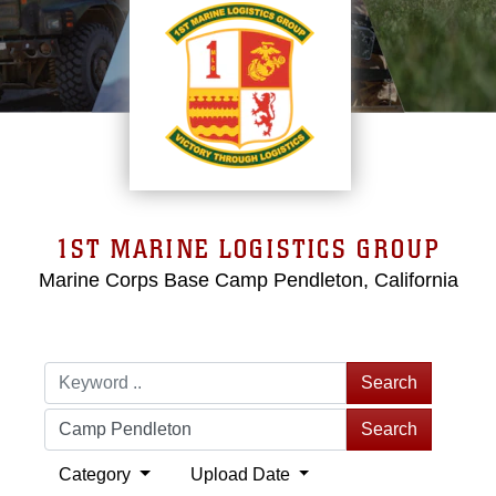
1ST MARINE LOGISTICS GROUP
Marine Corps Base Camp Pendleton, California
Search
Search
Category
Upload Date