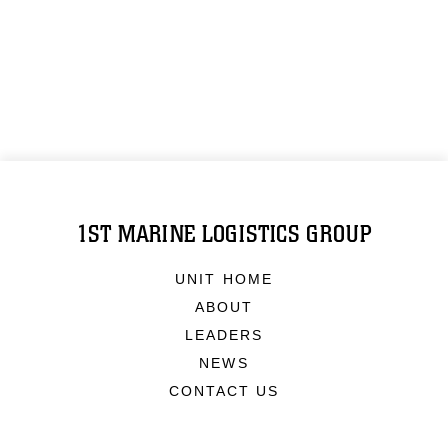
1ST MARINE LOGISTICS GROUP
UNIT HOME
ABOUT
LEADERS
NEWS
CONTACT US