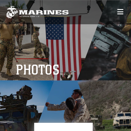
PHOTOS