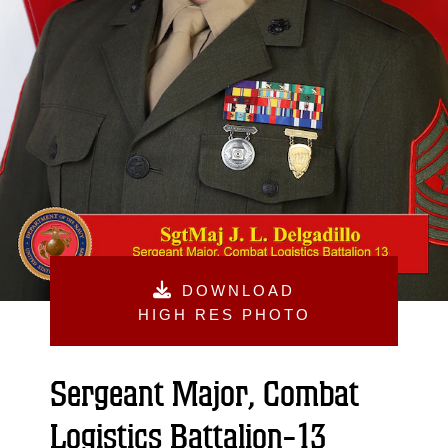
DOWNLOAD
HIGH RES PHOTO
Sergeant Major, Combat
Logistics Battalion-13