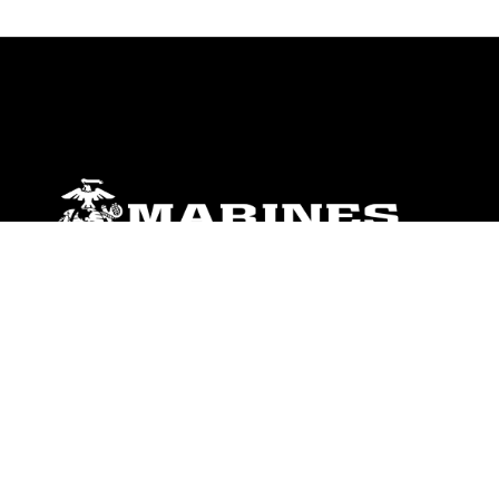
ABOUT
Units
News
Photos
Leaders
Marines
Family