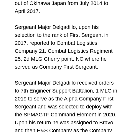
out of Okinawa Japan from July 2014 to
April 2017.
Sergeant Major Delgadillo, upon his
selection to the rank of First Sergeant in
2017, reported to Combat Logistics
Company 21, Combat Logistics Regiment
25, 2d MLG Cherry point, NC where he
served as Company First Sergeant.
Sergeant Major Delgadillo received orders
to 7th Engineer Support Battalion, 1 MLG in
2019 to serve as the Alpha Company First
Sergeant and was selected to deploy with
the SPMAGTF Command Element in 2020.
Upon his return he was assigned to Bravo
and then H&S Company as the Company