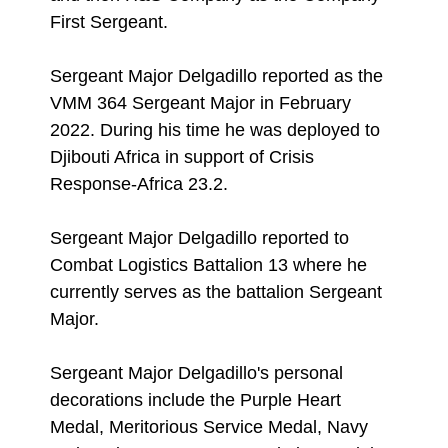
First Sergeant.
Sergeant Major Delgadillo reported as the
VMM 364 Sergeant Major in February
2022. During his time he was deployed to
Djibouti Africa in support of Crisis
Response-Africa 23.2.
Sergeant Major Delgadillo reported to
Combat Logistics Battalion 13 where he
currently serves as the battalion Sergeant
Major.
Sergeant Major Delgadillo's personal
decorations include the Purple Heart
Medal, Meritorious Service Medal, Navy