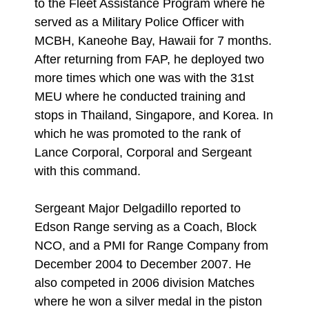
to the Fleet Assistance Program where he
served as a Military Police Officer with
MCBH, Kaneohe Bay, Hawaii for 7 months.
After returning from FAP, he deployed two
more times which one was with the 31st
MEU where he conducted training and
stops in Thailand, Singapore, and Korea. In
which he was promoted to the rank of
Lance Corporal, Corporal and Sergeant
with this command.
Sergeant Major Delgadillo reported to
Edson Range serving as a Coach, Block
NCO, and a PMI for Range Company from
December 2004 to December 2007. He
also competed in 2006 division Matches
where he won a silver medal in the piston