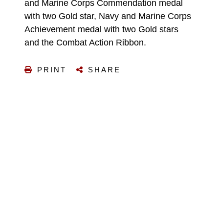
and Marine Corps Commendation medal
with two Gold star, Navy and Marine Corps
Achievement medal with two Gold stars
and the Combat Action Ribbon.
PRINT
SHARE