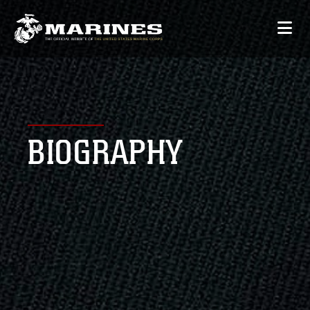
BIOGRAPHY