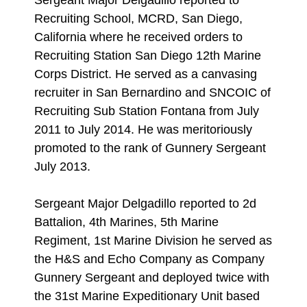
Sergeant Major Delgadillo reported to
Recruiting School, MCRD, San Diego,
California where he received orders to
Recruiting Station San Diego 12th Marine
Corps District. He served as a canvasing
recruiter in San Bernardino and SNCOIC of
Recruiting Sub Station Fontana from July
2011 to July 2014. He was meritoriously
promoted to the rank of Gunnery Sergeant
July 2013.
Sergeant Major Delgadillo reported to 2d
Battalion, 4th Marines, 5th Marine
Regiment, 1st Marine Division he served as
the H&S and Echo Company as Company
Gunnery Sergeant and deployed twice with
the 31st Marine Expeditionary Unit based