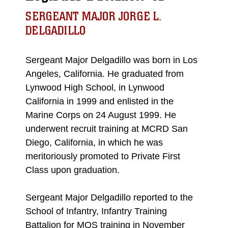
SERGEANT MAJOR JORGE L.
DELGADILLO
Sergeant Major Delgadillo was born in Los
Angeles, California. He graduated from
Lynwood High School, in Lynwood
California in 1999 and enlisted in the
Marine Corps on 24 August 1999. He
underwent recruit training at MCRD San
Diego, California, in which he was
meritoriously promoted to Private First
Class upon graduation.
Sergeant Major Delgadillo reported to the
School of Infantry, Infantry Training
Battalion for MOS training in November