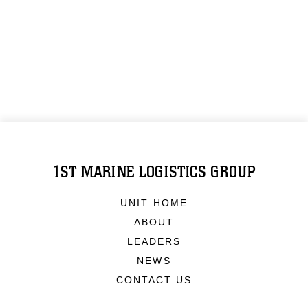
1ST MARINE LOGISTICS GROUP
UNIT HOME
ABOUT
LEADERS
NEWS
CONTACT US