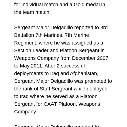
for individual match and a Gold medal in
the team match.
Sergeant Major Delgadillo reported to 3rd
Battalion 7th Marines, 7th Marine
Regiment, where he was assigned as a
Section Leader and Platoon Sergeant in
Weapons Company from December 2007
to May 2011. After 2 successful
deployments to Iraq and Afghanistan,
Sergeant Major Delgadillo was promoted to
the rank of Staff Sergeant while deployed
to Iraq where he served as a Platoon
Sergeant for CAAT Platoon, Weapons
Company.