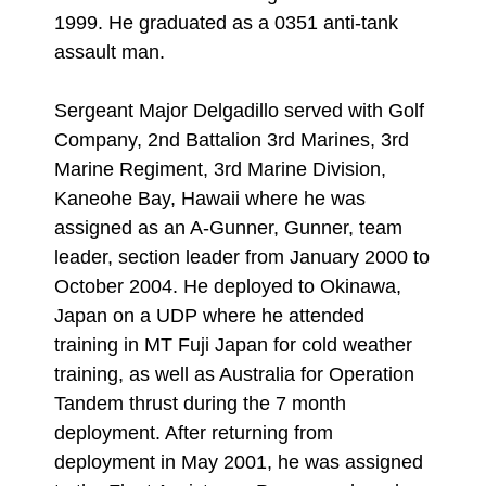
1999. He graduated as a 0351 anti-tank
assault man.
Sergeant Major Delgadillo served with Golf
Company, 2nd Battalion 3rd Marines, 3rd
Marine Regiment, 3rd Marine Division,
Kaneohe Bay, Hawaii where he was
assigned as an A-Gunner, Gunner, team
leader, section leader from January 2000 to
October 2004. He deployed to Okinawa,
Japan on a UDP where he attended
training in MT Fuji Japan for cold weather
training, as well as Australia for Operation
Tandem thrust during the 7 month
deployment. After returning from
deployment in May 2001, he was assigned