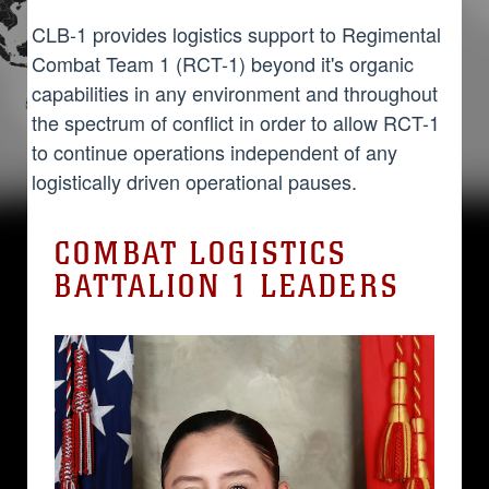
CLB-1 provides logistics support to Regimental
Combat Team 1 (RCT-1) beyond it's organic
capabilities in any environment and throughout
the spectrum of conflict in order to allow RCT-1
to continue operations independent of any
logistically driven operational pauses.
COMBAT LOGISTICS
BATTALION 1 LEADERS