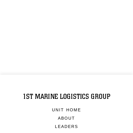
1ST MARINE LOGISTICS GROUP
UNIT HOME
ABOUT
LEADERS