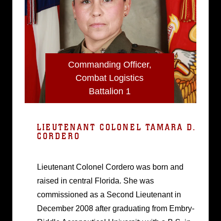
Commanding Officer,
Combat Logistics
Battalion 1
LIEUTENANT COLONEL TAMARA D.
CORDERO
Lieutenant Colonel Cordero was born and
raised in central Florida. She was
commissioned as a Second Lieutenant in
December 2008 after graduating from Embry-