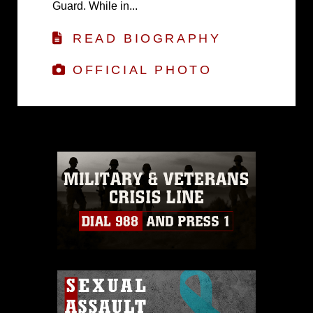
Guard. While in...
READ BIOGRAPHY
OFFICIAL PHOTO