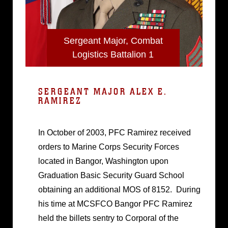
Sergeant Major, Combat
Logistics Battalion 1
SERGEANT MAJOR ALEX E.
RAMIREZ
In October of 2003, PFC Ramirez received
orders to Marine Corps Security Forces
located in Bangor, Washington upon
Graduation Basic Security Guard School
obtaining an additional MOS of 8152. During
his time at MCSFCO Bangor PFC Ramirez
held the billets sentry to Corporal of the