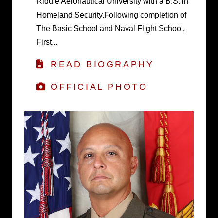
Riddle Aeronautical University with a B.S. in
Homeland Security.Following completion of
The Basic School and Naval Flight School,
First...
READ BIOGRAPHY
OFFICIAL PHOTO