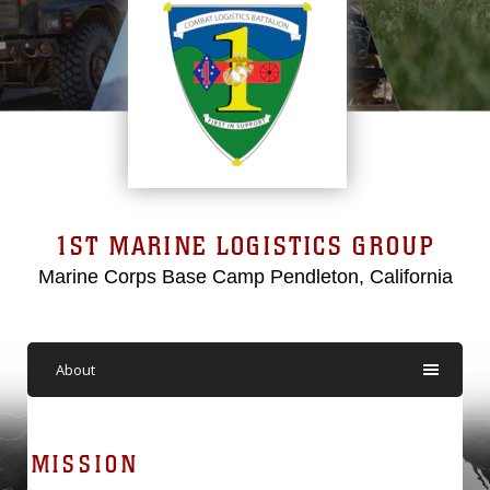
1ST MARINE LOGISTICS GROUP
Marine Corps Base Camp Pendleton, California
About
MISSION