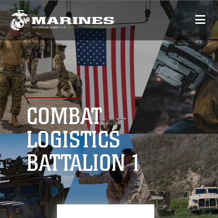
COMBAT
LOGISTICS
BATTALION 1