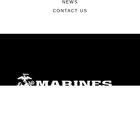
NEWS
CONTACT US
ABOUT
Units
News
Photos
Leaders