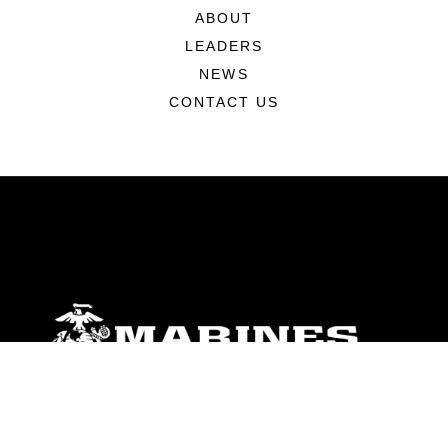
ABOUT
LEADERS
NEWS
CONTACT US
ABOUT
Units