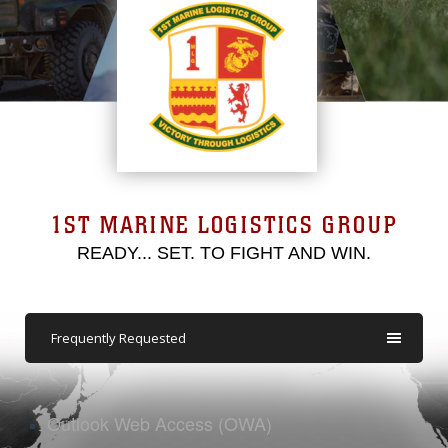
1ST MARINE LOGISTICS GROUP
READY... SET. TO FIGHT AND WIN.
Frequently Requested
Outlook Web Access (OWA)