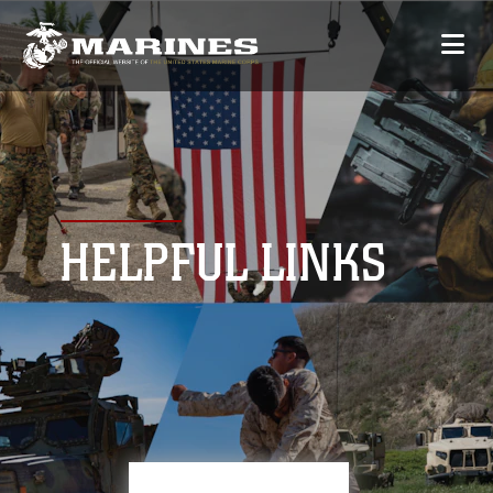
HELPFUL LINKS