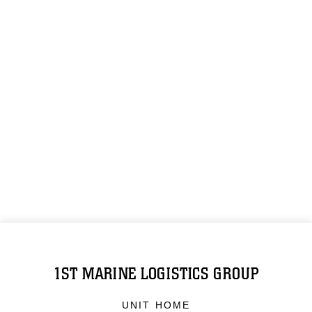
1ST MARINE LOGISTICS GROUP
UNIT HOME