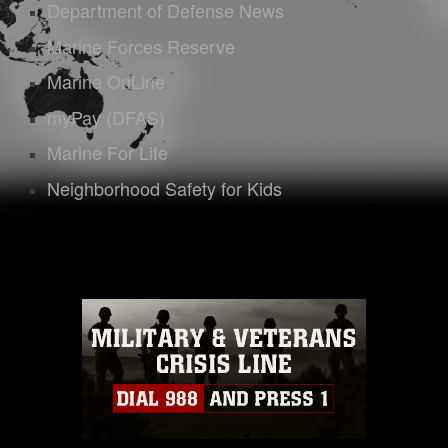
Department of Defense News
Marine Forces Reserve
Marine OnLine
myPay (DFAS)
Marine For Life
Neighborhood Safety for Kids