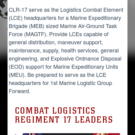
CLR-17 serve as the Logistics Combat Element
(LCE) headquarters for a Marine Expeditionary
Brigade (MEB) sized Marine Air-Ground Task
Force (MAGTF). Provide LCEs capable of
general distribution, maneuver support,
maintenance, supply, health services, general
engineering, and Explosive Ordnance Disposal
(EOD) support for Marine Expeditionary Units
(MEU). Be prepared to serve as the LCE
headquarters for 1st Marine Logistic Group
Forward.
COMBAT LOGISTICS
REGIMENT 17 LEADERS