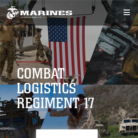
COMBAT
LOGISTICS
REGIMENT 17