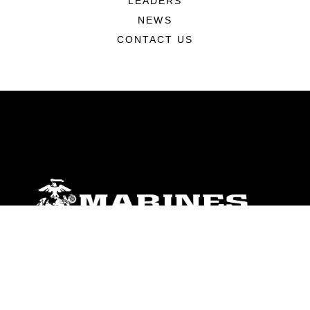
LEADERS
NEWS
CONTACT US
ABOUT
Units
News
Photos