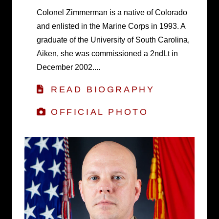
Colonel Zimmerman is a native of Colorado
and enlisted in the Marine Corps in 1993. A
graduate of the University of South Carolina,
Aiken, she was commissioned a 2ndLt in
December 2002....
READ BIOGRAPHY
OFFICIAL PHOTO