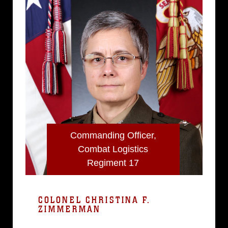
Commanding Officer,
Combat Logistics
Regiment 17
COLONEL CHRISTINA F.
ZIMMERMAN