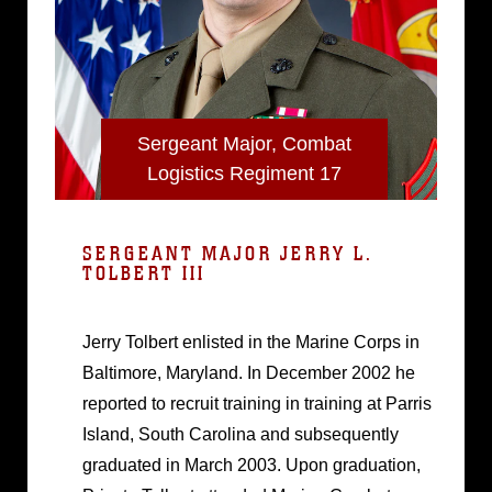
Sergeant Major, Combat
Logistics Regiment 17
SERGEANT MAJOR JERRY L.
TOLBERT III
Jerry Tolbert enlisted in the Marine Corps in
Baltimore, Maryland. In December 2002 he
reported to recruit training in training at Parris
Island, South Carolina and subsequently
graduated in March 2003. Upon graduation,