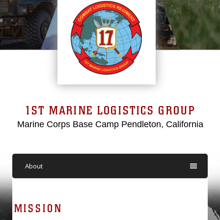
1ST MARINE LOGISTICS GROUP
Marine Corps Base Camp Pendleton, California
About
MISSION