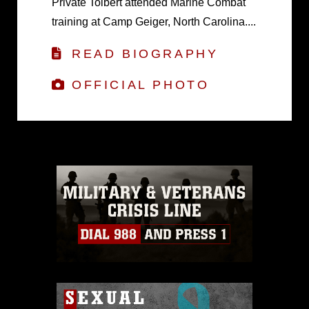
Private Tolbert attended Marine Combat
training at Camp Geiger, North Carolina....
READ BIOGRAPHY
OFFICIAL PHOTO