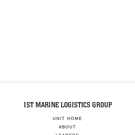
1ST MARINE LOGISTICS GROUP
UNIT HOME
ABOUT