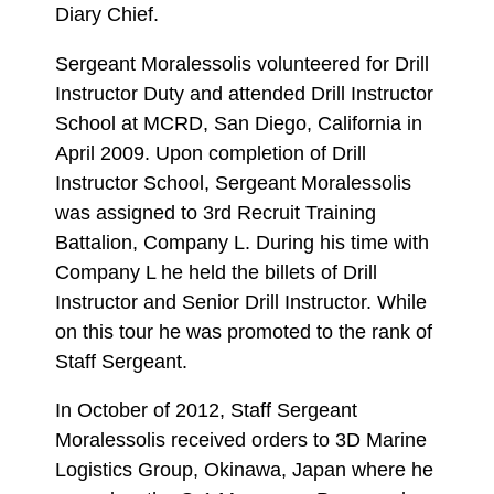
Diary Chief.
Sergeant Moralessolis volunteered for Drill
Instructor Duty and attended Drill Instructor
School at MCRD, San Diego, California in
April 2009. Upon completion of Drill
Instructor School, Sergeant Moralessolis
was assigned to 3rd Recruit Training
Battalion, Company L. During his time with
Company L he held the billets of Drill
Instructor and Senior Drill Instructor. While
on this tour he was promoted to the rank of
Staff Sergeant.
In October of 2012, Staff Sergeant
Moralessolis received orders to 3D Marine
Logistics Group, Okinawa, Japan where he