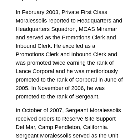
In February 2003, Private First Class
Moralessolis reported to Headquarters and
Headquarters Squadron, MCAS Miramar
and served as the Promotions Clerk and
Inbound Clerk. He excelled as a
Promotions Clerk and Inbound Clerk and
was promoted twice earning the rank of
Lance Corporal and he was meritoriously
promoted to the rank of Corporal in June of
2005. In November of 2006, he was
promoted to the rank of Sergeant.
In October of 2007, Sergeant Moralessolis
received orders to Reserve Site Support
Del Mar, Camp Pendleton, California.
Sergeant Moralessolis served as the Unit