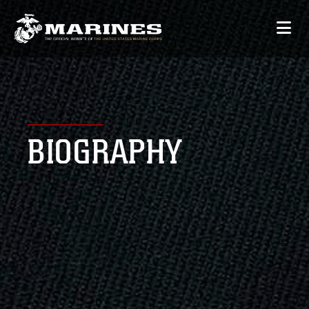
BIOGRAPHY