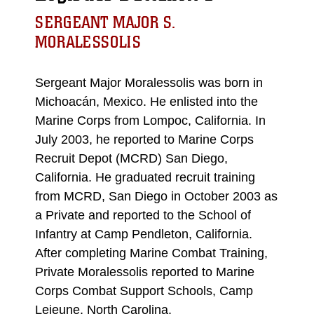
SERGEANT MAJOR S.
MORALESSOLIS
Sergeant Major Moralessolis was born in
Michoacán, Mexico. He enlisted into the
Marine Corps from Lompoc, California. In
July 2003, he reported to Marine Corps
Recruit Depot (MCRD) San Diego,
California. He graduated recruit training
from MCRD, San Diego in October 2003 as
a Private and reported to the School of
Infantry at Camp Pendleton, California.
After completing Marine Combat Training,
Private Moralessolis reported to Marine
Corps Combat Support Schools, Camp
Lejeune, North Carolina.