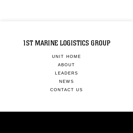
1ST MARINE LOGISTICS GROUP
UNIT HOME
ABOUT
LEADERS
NEWS
CONTACT US