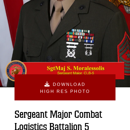
DOWNLOAD
HIGH RES PHOTO
Sergeant Major Combat
Logistics Battalion 5