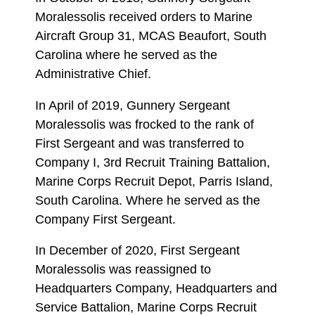
Moralessolis received orders to Marine
Aircraft Group 31, MCAS Beaufort, South
Carolina where he served as the
Administrative Chief.
In April of 2019, Gunnery Sergeant
Moralessolis was frocked to the rank of
First Sergeant and was transferred to
Company I, 3rd Recruit Training Battalion,
Marine Corps Recruit Depot, Parris Island,
South Carolina. Where he served as the
Company First Sergeant.
In December of 2020, First Sergeant
Moralessolis was reassigned to
Headquarters Company, Headquarters and
Service Battalion, Marine Corps Recruit