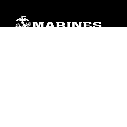
ABOUT
Units
News
Photos
Leaders
Marines
Family
Community Relations
CONNECT
Contact Us