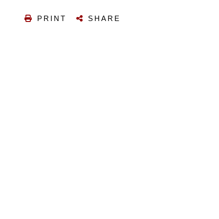
PRINT
SHARE