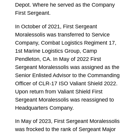
Depot. Where he served as the Company
First Sergeant.
In October of 2021, First Sergeant
Moralessolis was transferred to Service
Company, Combat Logistics Regiment 17,
1st Marine Logistics Group, Camp
Pendleton, CA. In May of 2022 First
Sergeant Moralessolis was assigned as the
Senior Enlisted Advisor to the Commanding
Officer of CLR-17 ISO Valiant Shield 2022.
Upon return from Valiant Shield First
Sergeant Moralessolis was reassigned to
Headquarters Company.
In May of 2023, First Sergeant Moralessolis
was frocked to the rank of Sergeant Major