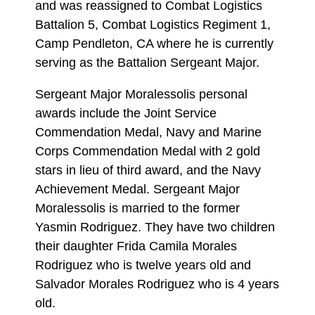
and was reassigned to Combat Logistics
Battalion 5, Combat Logistics Regiment 1,
Camp Pendleton, CA where he is currently
serving as the Battalion Sergeant Major.
Sergeant Major Moralessolis personal
awards include the Joint Service
Commendation Medal, Navy and Marine
Corps Commendation Medal with 2 gold
stars in lieu of third award, and the Navy
Achievement Medal. Sergeant Major
Moralessolis is married to the former
Yasmin Rodriguez. They have two children
their daughter Frida Camila Morales
Rodriguez who is twelve years old and
Salvador Morales Rodriguez who is 4 years
old.