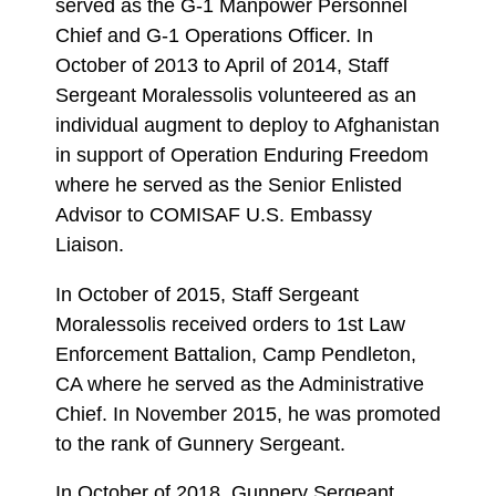
served as the G-1 Manpower Personnel
Chief and G-1 Operations Officer. In
October of 2013 to April of 2014, Staff
Sergeant Moralessolis volunteered as an
individual augment to deploy to Afghanistan
in support of Operation Enduring Freedom
where he served as the Senior Enlisted
Advisor to COMISAF U.S. Embassy
Liaison.
In October of 2015, Staff Sergeant
Moralessolis received orders to 1st Law
Enforcement Battalion, Camp Pendleton,
CA where he served as the Administrative
Chief. In November 2015, he was promoted
to the rank of Gunnery Sergeant.
In October of 2018, Gunnery Sergeant