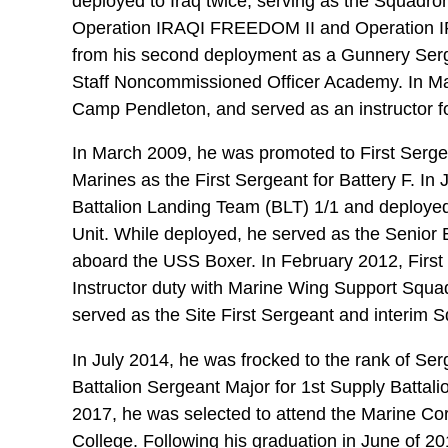
deployed to Iraq twice, serving as the Squadron
Operation IRAQI FREEDOM II and Operation 
from his second deployment as a Gunnery Serge
Staff Noncommissioned Officer Academy. In M
Camp Pendleton, and served as an instructor f
In March 2009, he was promoted to First Sergea
Marines as the First Sergeant for Battery F. In 
Battalion Landing Team (BLT) 1/1 and deployed
Unit. While deployed, he served as the Senior 
aboard the USS Boxer. In February 2012, First
Instructor duty with Marine Wing Support Squ
served as the Site First Sergeant and interim 
In July 2014, he was frocked to the rank of Se
Battalion Sergeant Major for 1st Supply Battal
2017, he was selected to attend the Marine C
College. Following his graduation in June of 20