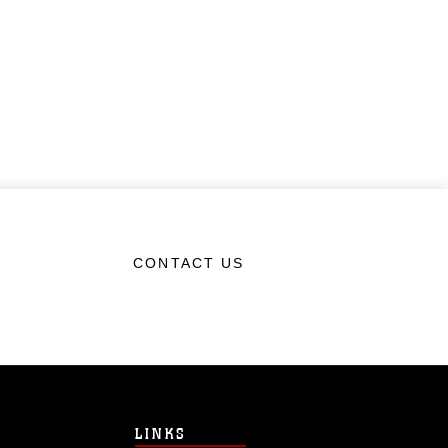
CONTACT US
LINKS