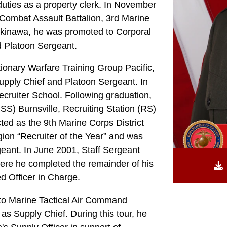
uties as a property clerk. In November
Combat Assault Battalion, 3rd Marine
 Okinawa, he was promoted to Corporal
d Platoon Sergeant.
onary Warfare Training Group Pacific,
pply Chief and Platoon Sergeant. In
cruiter School. Following graduation,
SS) Burnsville, Recruiting Station (RS)
ted as the 9th Marine Corps District
ion “Recruiter of the Year” and was
geant. In June 2001, Staff Sergeant
re he completed the remainder of his
d Officer in Charge.
 to Marine Tactical Air Command
as Supply Chief. During this tour, he