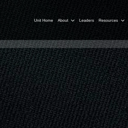
Unit Home
About
Leaders
Resources