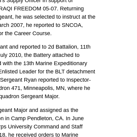
's Supply Officer in support of
IRAQI FREEDOM 05-07. Returning
ant, he was selected to instruct at the
arch 2007, he reported to SNCOA,
or the Career Course.
nt and reported to 2d Battalion, 11th
July 2010, the Battery attached to
 with the 13th Marine Expeditionary
Enlisted Leader for the BLT detachment
 Sergeant Ryan reported to Inspector-
adron 471, Minneapolis, MN, where he
Squadron Sergeant Major.
rgeant Major and assigned as the
ion in Camp Pendleton, CA. In June
orps University Command and Staff
18, he received orders to Marine