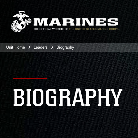
Unit Home
Leaders
Biography
BIOGRAPHY