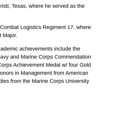
isti, Texas, where he served as the
 Combat Logistics Regiment 17, where
t Major.
cademic achievements include the
, Navy and Marine Corps Commendation
Corps Achievement Medal w/ four Gold
 honors in Management from American
udies from the Marine Corps University