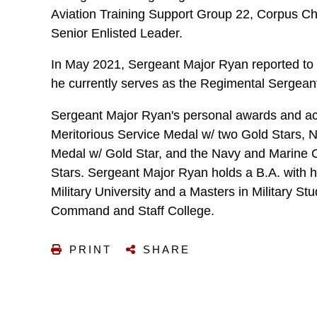
Aviation Training Support Group 22, Corpus Chr
Senior Enlisted Leader.
In May 2021, Sergeant Major Ryan reported to
he currently serves as the Regimental Sergean
Sergeant Major Ryan's personal awards and a
Meritorious Service Medal w/ two Gold Stars
Medal w/ Gold Star, and the Navy and Marine 
Stars. Sergeant Major Ryan holds a B.A. with
Military University and a Masters in Military St
Command and Staff College.
PRINT
SHARE