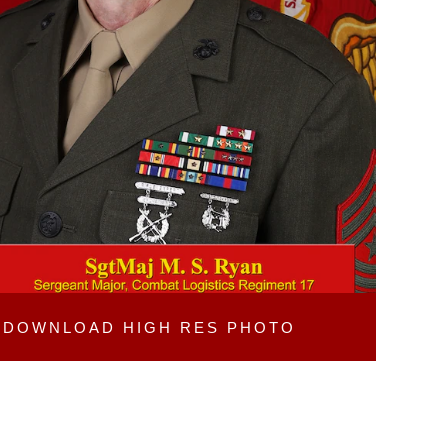
DOWNLOAD
HIGH RES PHOTO