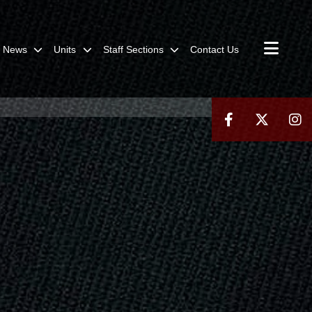
News
Units
Staff Sections
Contact Us