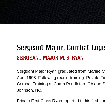
Sergeant Major, Combat Logi
SERGEANT MAJOR M. S. RYAN
Sergeant Major Ryan graduated from Marine Co
April 1993. Following recruit training; Private 
Combat Training at Camp Pendleton, CA and S
Johnson, NC.
Private First Class Ryan reported to his firs