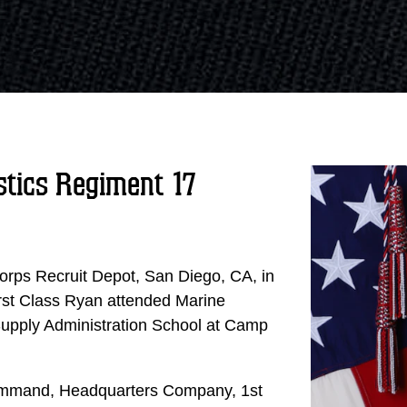
stics Regiment 17
rps Recruit Depot, San Diego, CA, in
First Class Ryan attended Marine
upply Administration School at Camp
t command, Headquarters Company, 1st