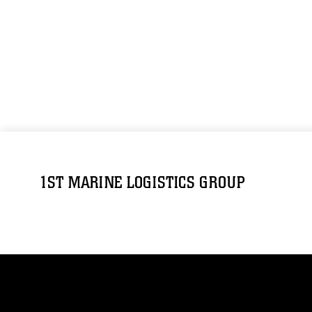
1ST MARINE LOGISTICS GROUP