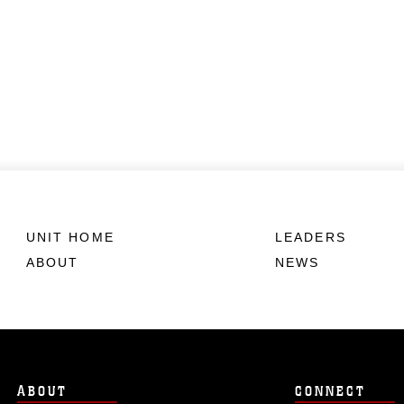
UNIT HOME
LEADERS
ABOUT
NEWS
ABOUT
CONNECT