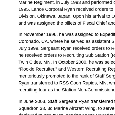
Marine Regiment, in July 1993 and performed d
1995, Lance Corporal Ryan received orders to 
Division, Okinawa, Japan. Upon his arrival to
and was assigned the billets of Fiscal Chief an
In November 1996, he was assigned to Expediti
Coronado, CA, where he served as assistant Su
July 1999, Sergeant Ryan received orders to Re
he received orders to Recruiting Sub Station (R
Twin Cities, MN. In October 2000, he was selec
“Rookie Recruiter,” and Western Recruiting Reg
meritoriously promoted to the rank of Staff Ser
Ryan transferred to RSS Coon Rapids, MN, whe
recruiting tour as the Station Non-Commissione
In June 2003, Staff Sergeant Ryan transferred
Squadron 38, 3d Marine Aircraft Wing, to serve 