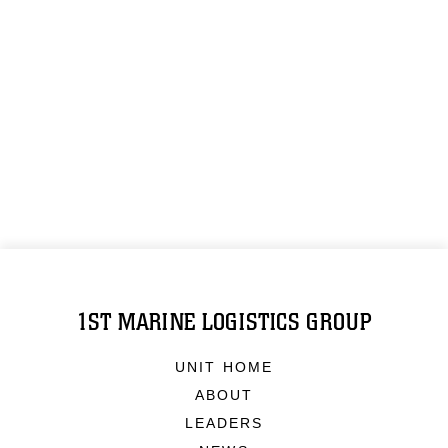
1ST MARINE LOGISTICS GROUP
UNIT HOME
ABOUT
LEADERS