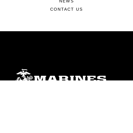
NEWS
CONTACT US
ABOUT
Units
News
Photos
Leaders