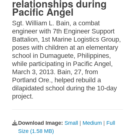
relationships during
Pacific Angel
Sgt. William L. Bain, a combat
engineer with 7th Engineer Support
Battalion, 1st Marine Logistics Group,
poses with children at an elementary
school in Dumaguete, Philippines,
while participating in Pacific Angel,
March 3, 2013. Bain, 27, from
Portland Ore., helped rebuild a
dilapidated school during the 10-day
project.
Download Image:
Small
|
Medium
|
Full
Size (1.58 MB)