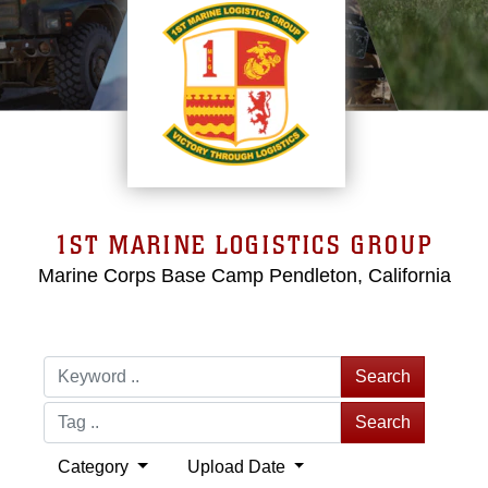
1ST MARINE LOGISTICS GROUP
Marine Corps Base Camp Pendleton, California
Search
Search
Category
Upload Date