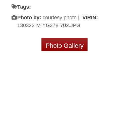
Tags:
Photo by:
courtesy photo |
VIRIN:
130322-M-YG378-702.JPG
Photo Gallery