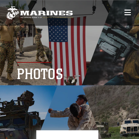
PHOTOS