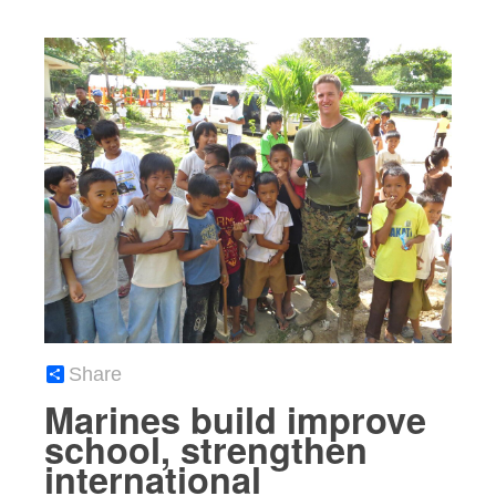
Share
Marines build improve
school, strengthen
international