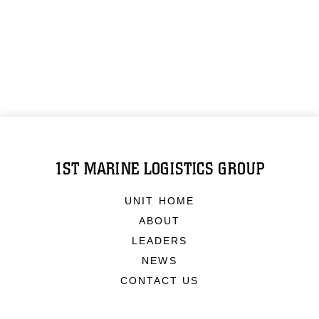
1ST MARINE LOGISTICS GROUP
UNIT HOME
ABOUT
LEADERS
NEWS
CONTACT US