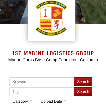
1ST MARINE LOGISTICS GROUP
Marine Corps Base Camp Pendleton, California
Search
Search
Category
Upload Date