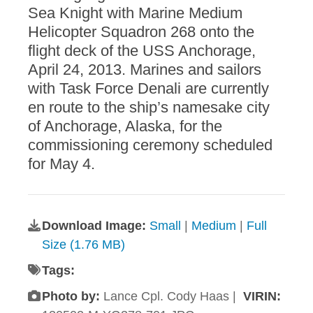
Sea Knight with Marine Medium
Helicopter Squadron 268 onto the
flight deck of the USS Anchorage,
April 24, 2013. Marines and sailors
with Task Force Denali are currently
en route to the ship’s namesake city
of Anchorage, Alaska, for the
commissioning ceremony scheduled
for May 4.
Download Image:
Small
|
Medium
|
Full
Size (1.76 MB)
Tags:
Photo by:
Lance Cpl. Cody Haas |
VIRIN: