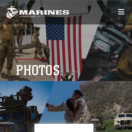
PHOTOS