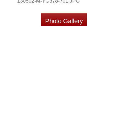
130502-M-YG378-701.JPG
Photo Gallery