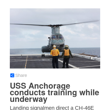
Share
USS Anchorage
conducts training while
underway
Landing signalmen direct a CH-46E