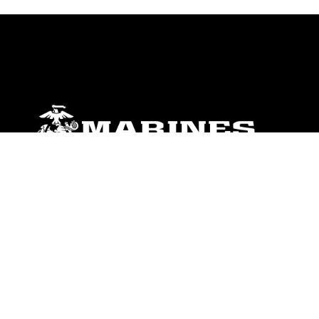
ABOUT
Units
News
Photos
Leaders
Marines
Family
Community Relations