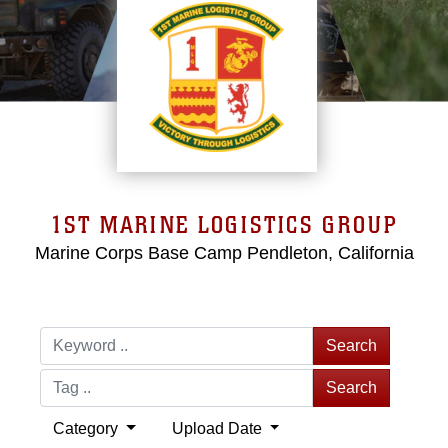
1ST MARINE LOGISTICS GROUP
Marine Corps Base Camp Pendleton, California
Search
Search
Category
Upload Date