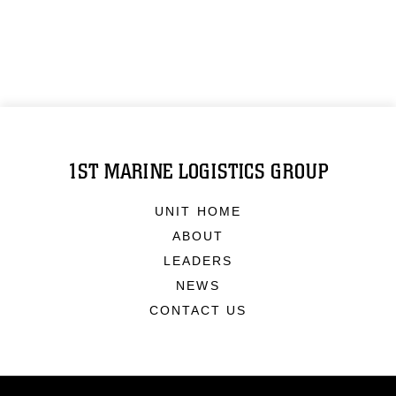
1ST MARINE LOGISTICS GROUP
UNIT HOME
ABOUT
LEADERS
NEWS
CONTACT US