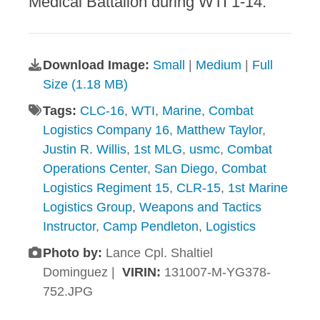
Medical Battalion during WTI 1-14.
Download Image:
Small
|
Medium
|
Full
Size (1.18 MB)
Tags:
CLC-16
,
WTI
,
Marine
,
Combat
Logistics Company 16
,
Matthew Taylor
,
Justin R. Willis
,
1st MLG
,
usmc
,
Combat
Operations Center
,
San Diego
,
Combat
Logistics Regiment 15
,
CLR-15
,
1st Marine
Logistics Group
,
Weapons and Tactics
Instructor
,
Camp Pendleton
,
Logistics
Photo by:
Lance Cpl. Shaltiel
Dominguez |
VIRIN:
131007-M-YG378-
752.JPG