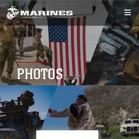
PHOTOS