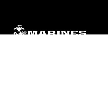
ABOUT
Units
News
Photos
Leaders
Marines
Family
Community Relations
CONNECT