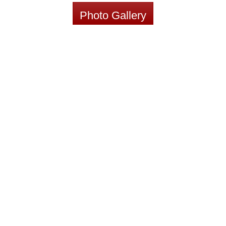
Photo Gallery