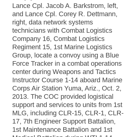
Lance Cpl. Jacob A. Barkstrom, left,
and Lance Cpl. Corey R. Dettmann,
right, data network systems
technicians with Combat Logistics
Company 16, Combat Logistics
Regiment 15, 1st Marine Logistics
Group, locate a convoy using a Blue
Force Tracker in a combat operations
center during Weapons and Tactics
Instructor Course 1-14 aboard Marine
Corps Air Station Yuma, Ariz., Oct. 2,
2013. The COC provided logistical
support and services to units from 1st
MLG, including CLR-15, CLR-1, CLR-
17, 7th Engineer Support Battalion,
1st Maintenance Battalion and 1st