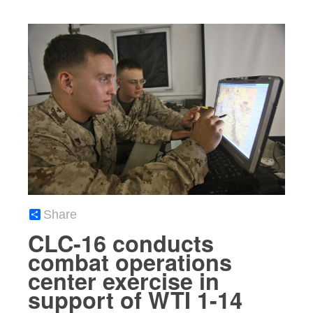
Share
CLC-16 conducts
combat operations
center exercise in
support of WTI 1-14