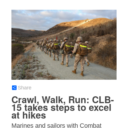
Share
Crawl, Walk, Run: CLB-
15 takes steps to excel
at hikes
Marines and sailors with Combat