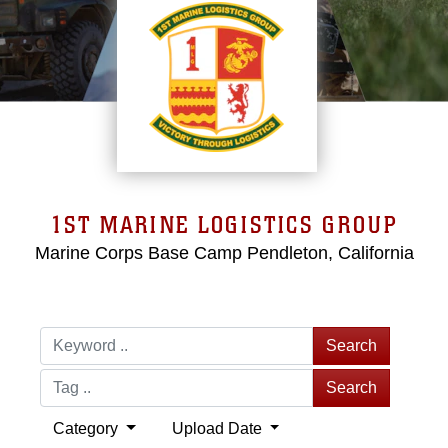
1ST MARINE LOGISTICS GROUP
Marine Corps Base Camp Pendleton, California
Search
Search
Category
Upload Date