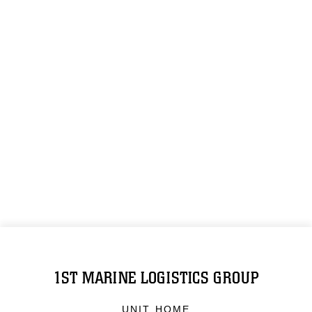
1ST MARINE LOGISTICS GROUP
UNIT HOME