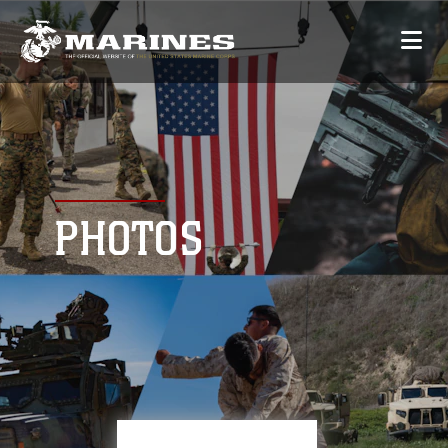
PHOTOS