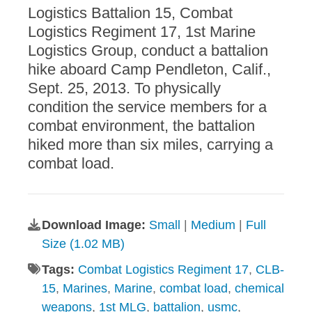
Logistics Battalion 15, Combat
Logistics Regiment 17, 1st Marine
Logistics Group, conduct a battalion
hike aboard Camp Pendleton, Calif.,
Sept. 25, 2013. To physically
condition the service members for a
combat environment, the battalion
hiked more than six miles, carrying a
combat load.
Download Image:
Small
|
Medium
|
Full
Size (1.02 MB)
Tags:
Combat Logistics Regiment 17
,
CLB-
15
,
Marines
,
Marine
,
combat load
,
chemical
weapons
,
1st MLG
,
battalion
,
usmc
,