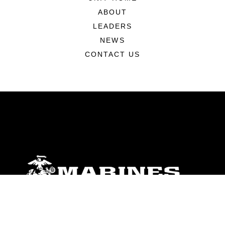
ABOUT
LEADERS
NEWS
CONTACT US
ABOUT
Units