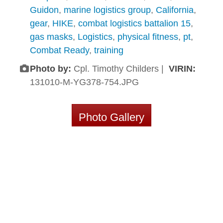
Guidon
,
marine logistics group
,
California
,
gear
,
HIKE
,
combat logistics battalion 15
,
gas masks
,
Logistics
,
physical fitness
,
pt
,
Combat Ready
,
training
Photo by:
Cpl. Timothy Childers |
VIRIN:
131010-M-YG378-754.JPG
Photo Gallery