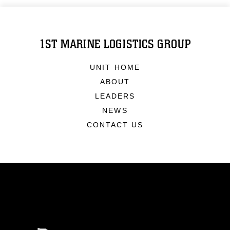
1ST MARINE LOGISTICS GROUP
UNIT HOME
ABOUT
LEADERS
NEWS
CONTACT US