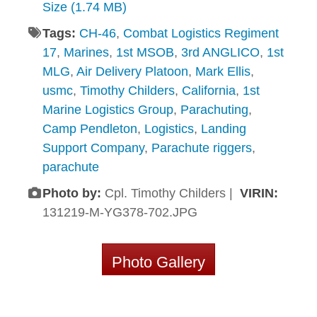
Size (1.74 MB)
Tags:
CH-46
,
Combat Logistics Regiment
17
,
Marines
,
1st MSOB
,
3rd ANGLICO
,
1st
MLG
,
Air Delivery Platoon
,
Mark Ellis
,
usmc
,
Timothy Childers
,
California
,
1st
Marine Logistics Group
,
Parachuting
,
Camp Pendleton
,
Logistics
,
Landing
Support Company
,
Parachute riggers
,
parachute
Photo by:
Cpl. Timothy Childers |
VIRIN:
131219-M-YG378-702.JPG
Photo Gallery