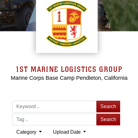
1ST MARINE LOGISTICS GROUP
Marine Corps Base Camp Pendleton, California
Search
Search
Category
Upload Date