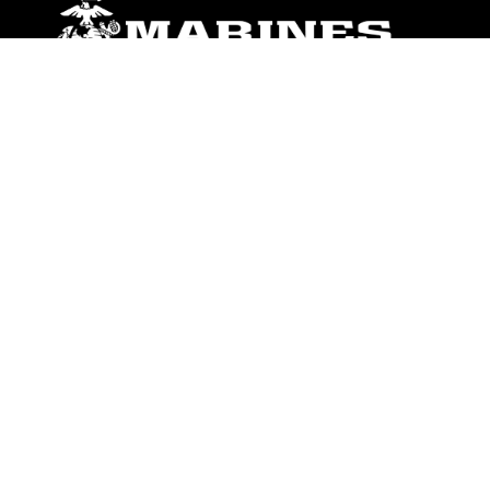
ABOUT
Units
News
Photos
Leaders
Marines
Family
Community Relations
CONNECT
Contact Us
FAQS
Social Media