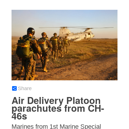
Share
Air Delivery Platoon
parachutes from CH-
46s
Marines from 1st Marine Special