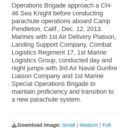
Operations Brigade approach a CH-
46 Sea Knight before conducting
parachute operations aboard Camp
Pendleton, Calif., Dec. 12, 2013.
Marines with 1st Air Delivery Platoon,
Landing Support Company, Combat
Logistics Regiment 17, 1st Marine
Logistics Group, conducted day and
night jumps with 3rd Air Naval Gunfire
Liaison Company and 1st Marine
Special Operations Brigade to
maintain proficiency and transition to
a new parachute system.
Download Image:
Small
|
Medium
|
Full