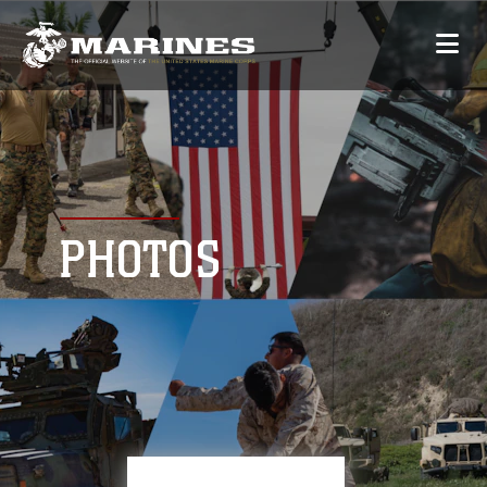
PHOTOS