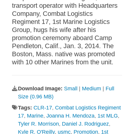
transport operator with Headquarters
Company, Combat Logistics
Regiment 17, 1st Marine Logistics
Group, hugs his wife after his
promotion ceremony aboard Camp
Pendleton, Calif., Jan. 3, 2014. The
Boston, Mass. native was promoted
with 10 other Marines from the unit.
Download Image:
Small
|
Medium
|
Full
Size (0.96 MB)
Tags:
CLR-17
,
Combat Logistics Regiment
17
,
Marine
,
Joanna H. Mendoza
,
1st MLG
,
Tyler R. Morrison
,
Daniel J. Rodriguez
,
Kyle R. O'Reilly
,
usmc
,
Promotion
,
1st