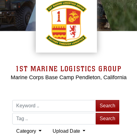
1ST MARINE LOGISTICS GROUP
Marine Corps Base Camp Pendleton, California
Search
Search
Category
Upload Date