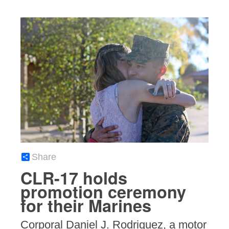
Share
CLR-17 holds
promotion ceremony
for their Marines
Corporal Daniel J. Rodriguez, a motor