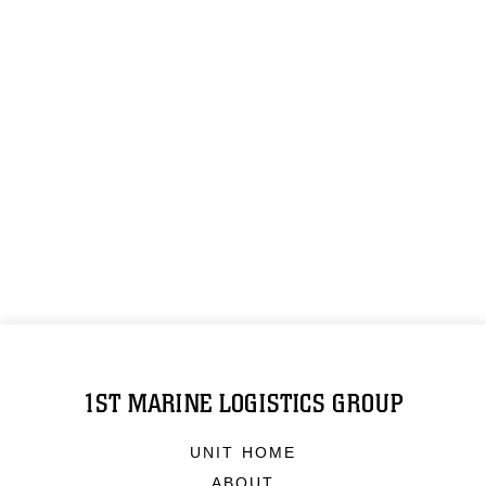
1ST MARINE LOGISTICS GROUP
UNIT HOME
ABOUT