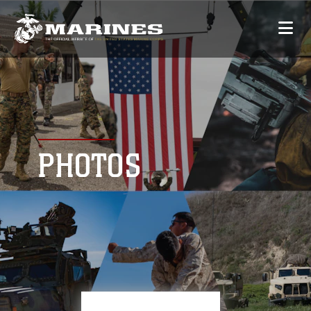
PHOTOS