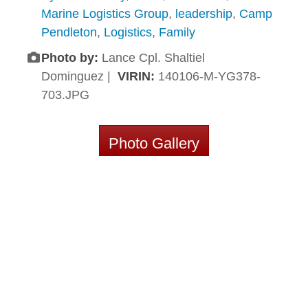
Marine Logistics Group
,
leadership
,
Camp
Pendleton
,
Logistics
,
Family
Photo by:
Lance Cpl. Shaltiel
Dominguez |
VIRIN:
140106-M-YG378-
703.JPG
Photo Gallery