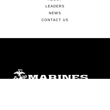
LEADERS
NEWS
CONTACT US
ABOUT
Units
News