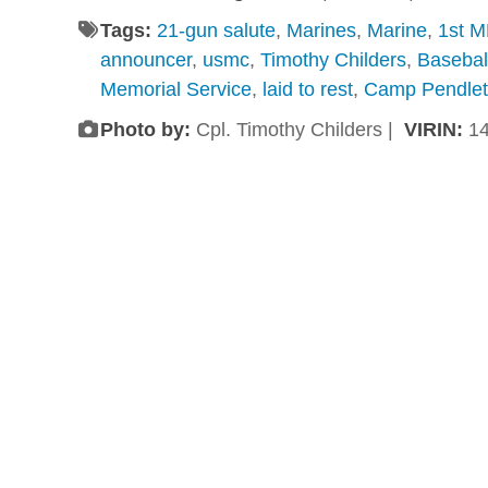
Tags:
21-gun salute
,
Marines
,
Marine
,
1st 
announcer
,
usmc
,
Timothy Childers
,
Basebal
Memorial Service
,
laid to rest
,
Camp Pendle
Photo by:
Cpl. Timothy Childers |
VIRIN:
1