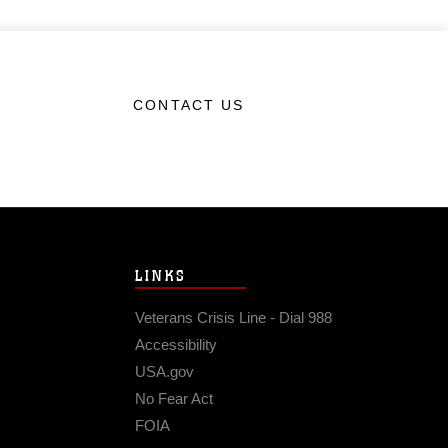
CONTACT US
LINKS
Veterans Crisis Line - Dial 988
Accessibility
USA.gov
No Fear Act
FOIA