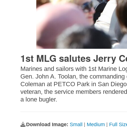
1st MLG salutes Jerry 
Marines and sailors with 1st Marine Log
Gen. John A. Toolan, the commanding ge
Coleman at PETCO Park in San Diego, Ca
veteran, the service members rendered m
a lone bugler.
Download Image:
Small
|
Medium
|
Full Si