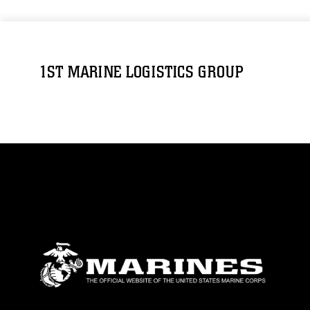
1ST MARINE LOGISTICS GROUP