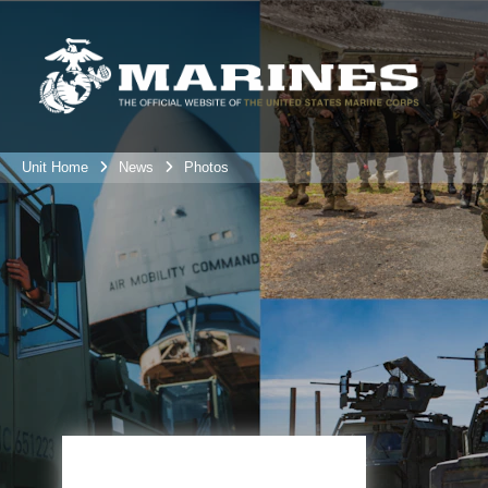
Unit Home
News
Photos