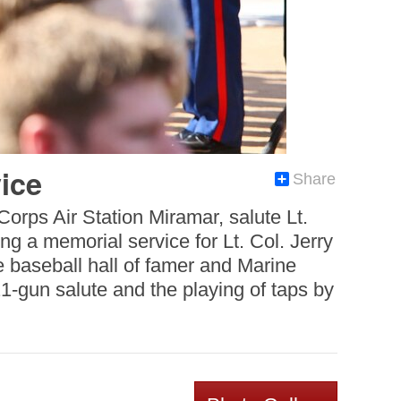
ice
Share
orps Air Station Miramar, salute Lt.
g a memorial service for Lt. Col. Jerry
 baseball hall of famer and Marine
1-gun salute and the playing of taps by