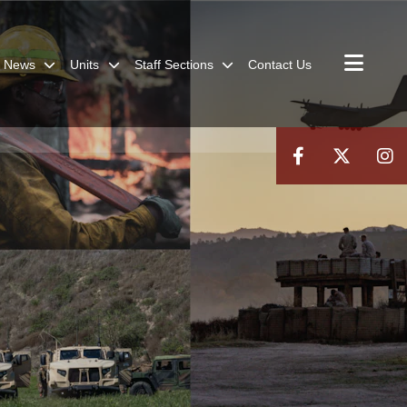
News
Units
Staff Sections
Contact Us