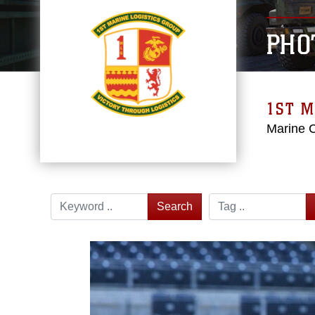
PHO
1ST M
Marine 
Search