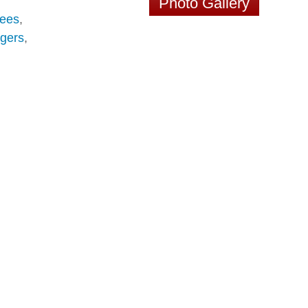
Photo Gallery
ees
,
gers
,