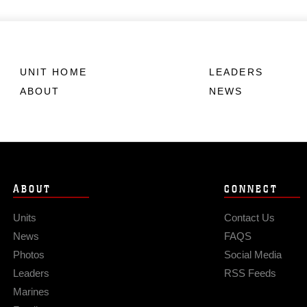
UNIT HOME
LEADERS
ABOUT
NEWS
ABOUT
CONNECT
Units
Contact Us
News
FAQS
Photos
Social Media
Leaders
RSS Feeds
Marines