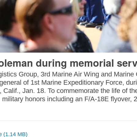
Coleman during memorial serv
istics Group, 3rd Marine Air Wing and Marine C
neral of 1st Marine Expeditionary Force, durin
lif., Jan. 18. To commemorate the life of the
ilitary honors including an F/A-18E flyover, 2
ze (1.14 MB)