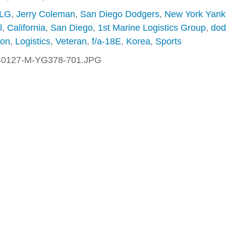
MLG
,
Jerry Coleman
,
San Diego Dodgers
,
New York Yank
l
,
California
,
San Diego
,
1st Marine Logistics Group
,
dod
ton
,
Logistics
,
Veteran
,
f/a-18E
,
Korea
,
Sports
40127-M-YG378-701.JPG