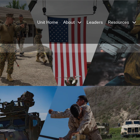
Unit Home
About
Leaders
Resources