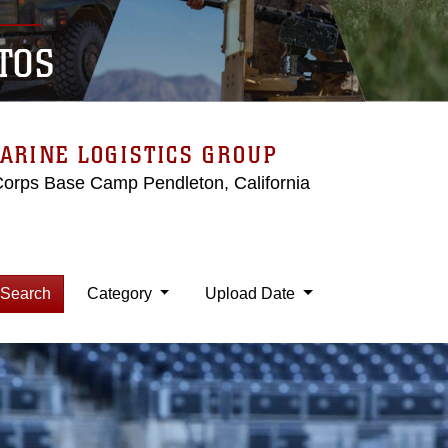
TOS
ARINE LOGISTICS GROUP
Corps Base Camp Pendleton, California
Search
Category
Upload Date