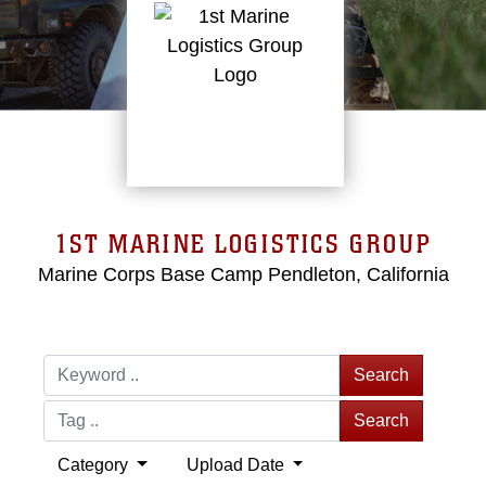
1ST MARINE LOGISTICS GROUP
Marine Corps Base Camp Pendleton, California
Search
Search
Category
Upload Date