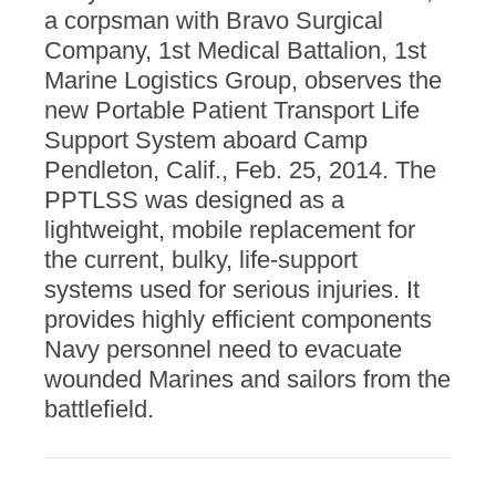
a corpsman with Bravo Surgical
Company, 1st Medical Battalion, 1st
Marine Logistics Group, observes the
new Portable Patient Transport Life
Support System aboard Camp
Pendleton, Calif., Feb. 25, 2014. The
PPTLSS was designed as a
lightweight, mobile replacement for
the current, bulky, life-support
systems used for serious injuries. It
provides highly efficient components
Navy personnel need to evacuate
wounded Marines and sailors from the
battlefield.