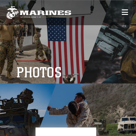
PHOTOS