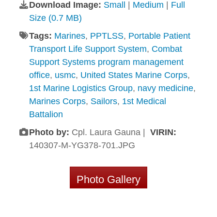
Download Image:
Small
|
Medium
|
Full
Size (0.7 MB)
Tags:
Marines
,
PPTLSS
,
Portable Patient
Transport Life Support System
,
Combat
Support Systems program management
office
,
usmc
,
United States Marine Corps
,
1st Marine Logistics Group
,
navy medicine
,
Marines Corps
,
Sailors
,
1st Medical
Battalion
Photo by:
Cpl. Laura Gauna |
VIRIN:
140307-M-YG378-701.JPG
Photo Gallery