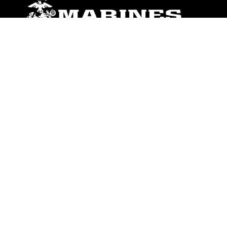
ABOUT
Units
News
Photos
Leaders
Marines
Family
Community Relations
CONNECT
Contact Us
FAQS
Social Media