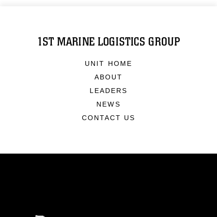
1ST MARINE LOGISTICS GROUP
UNIT HOME
ABOUT
LEADERS
NEWS
CONTACT US