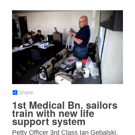
Share
1st Medical Bn. sailors
train with new life
support system
Petty Officer 3rd Class Ian Gebalski,