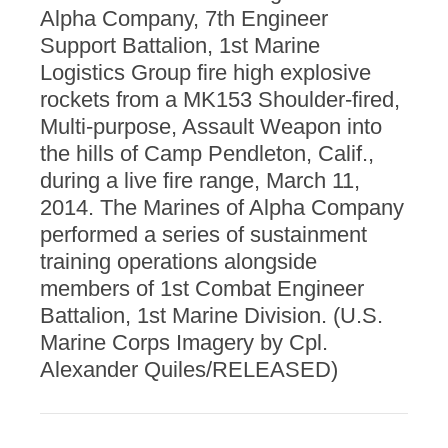
Alpha Company, 7th Engineer
Support Battalion, 1st Marine
Logistics Group fire high explosive
rockets from a MK153 Shoulder-fired,
Multi-purpose, Assault Weapon into
the hills of Camp Pendleton, Calif.,
during a live fire range, March 11,
2014. The Marines of Alpha Company
performed a series of sustainment
training operations alongside
members of 1st Combat Engineer
Battalion, 1st Marine Division. (U.S.
Marine Corps Imagery by Cpl.
Alexander Quiles/RELEASED)