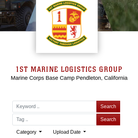
1ST MARINE LOGISTICS GROUP
Marine Corps Base Camp Pendleton, California
Search
Search
Category
Upload Date