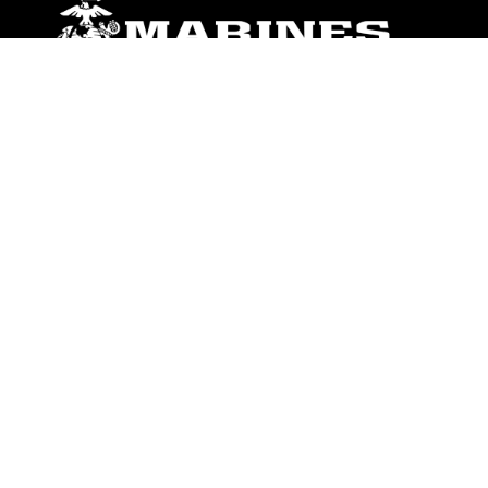
ABOUT
Units
News
Photos
Leaders
Marines
Family
Community Relations
CONNECT
Contact Us
FAQS
Social Media