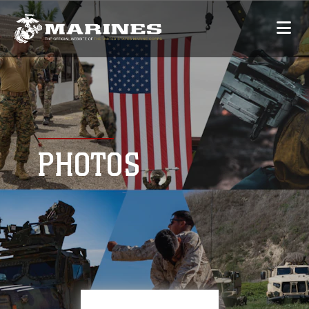
PHOTOS