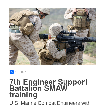
Share
7th Engineer Support
Battalion SMAW
training
U.S. Marine Combat Engineers with