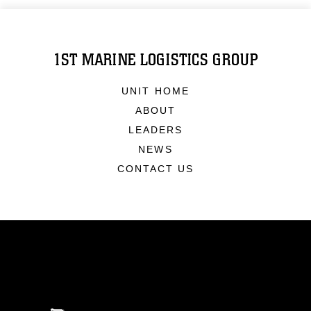
1ST MARINE LOGISTICS GROUP
UNIT HOME
ABOUT
LEADERS
NEWS
CONTACT US