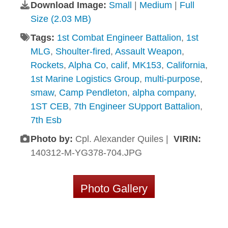
Download Image:
Small
|
Medium
|
Full
Size (2.03 MB)
Tags:
1st Combat Engineer Battalion
,
1st
MLG
,
Shoulter-fired
,
Assault Weapon
,
Rockets
,
Alpha Co
,
calif
,
MK153
,
California
,
1st Marine Logistics Group
,
multi-purpose
,
smaw
,
Camp Pendleton
,
alpha company
,
1ST CEB
,
7th Engineer SUpport Battalion
,
7th Esb
Photo by:
Cpl. Alexander Quiles |
VIRIN:
140312-M-YG378-704.JPG
Photo Gallery