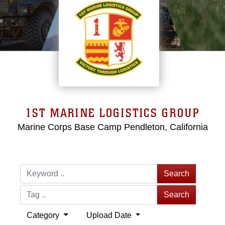
1ST MARINE LOGISTICS GROUP
Marine Corps Base Camp Pendleton, California
Search
Search
Category
Upload Date