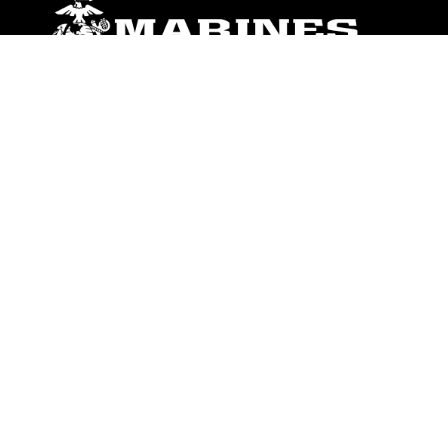
ABOUT
Units
News
Photos
Leaders
Marines
Family
Community Relations
CONNECT
Contact Us
FAQS
Social Media