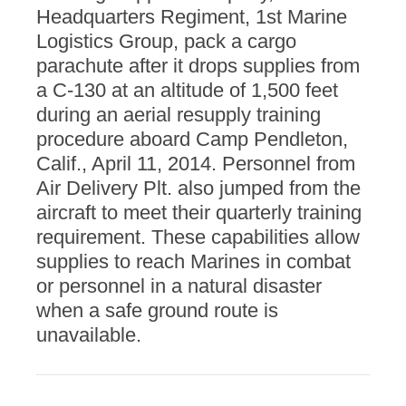
Headquarters Regiment, 1st Marine
Logistics Group, pack a cargo
parachute after it drops supplies from
a C-130 at an altitude of 1,500 feet
during an aerial resupply training
procedure aboard Camp Pendleton,
Calif., April 11, 2014. Personnel from
Air Delivery Plt. also jumped from the
aircraft to meet their quarterly training
requirement. These capabilities allow
supplies to reach Marines in combat
or personnel in a natural disaster
when a safe ground route is
unavailable.