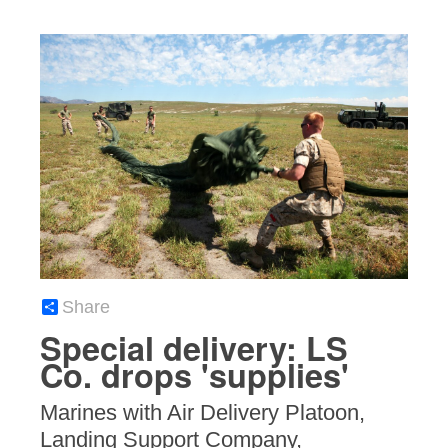
Share
Special delivery: LS
Co. drops 'supplies'
Marines with Air Delivery Platoon,
Landing Support Company,