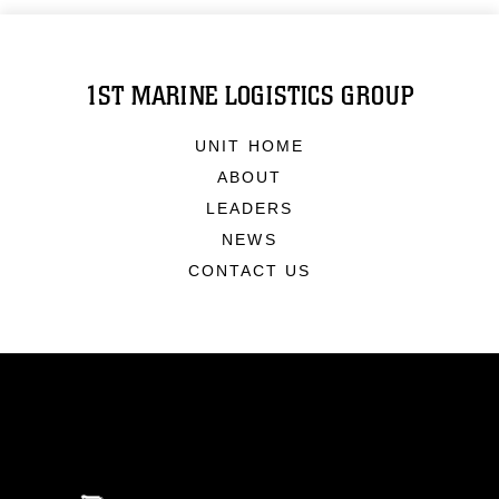
1ST MARINE LOGISTICS GROUP
UNIT HOME
ABOUT
LEADERS
NEWS
CONTACT US