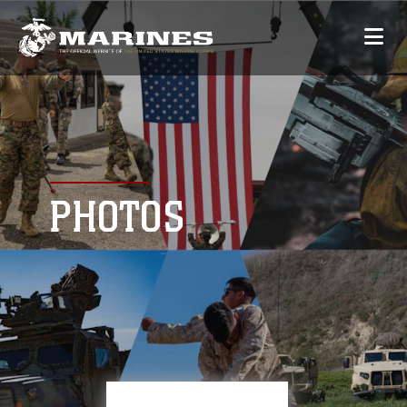
PHOTOS