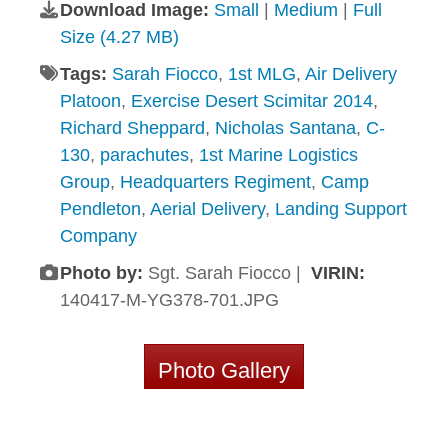
Download Image:
Small
|
Medium
|
Full
Size (4.27 MB)
Tags:
Sarah Fiocco
,
1st MLG
,
Air Delivery
Platoon
,
Exercise Desert Scimitar 2014
,
Richard Sheppard
,
Nicholas Santana
,
C-
130
,
parachutes
,
1st Marine Logistics
Group
,
Headquarters Regiment
,
Camp
Pendleton
,
Aerial Delivery
,
Landing Support
Company
Photo by:
Sgt. Sarah Fiocco |
VIRIN:
140417-M-YG378-701.JPG
Photo Gallery