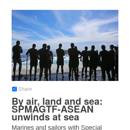
Share
By air, land and sea:
SPMAGTF-ASEAN
unwinds at sea
Marines and sailors with Special