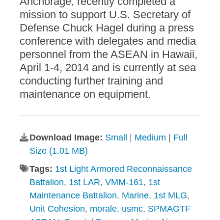
Anchorage, recently completed a
mission to support U.S. Secretary of
Defense Chuck Hagel during a press
conference with delegates and media
personnel from the ASEAN in Hawaii,
April 1-4, 2014 and is currently at sea
conducting further training and
maintenance on equipment.
Download Image:
Small
|
Medium
|
Full
Size (1.01 MB)
Tags:
1st Light Armored Reconnaissance
Battalion
,
1st LAR
,
VMM-161
,
1st
Maintenance Battalion
,
Marine
,
1st MLG
,
Unit Cohesion
,
morale
,
usmc
,
SPMAGTF