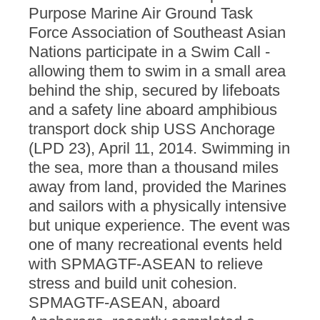
Purpose Marine Air Ground Task
Force Association of Southeast Asian
Nations participate in a Swim Call -
allowing them to swim in a small area
behind the ship, secured by lifeboats
and a safety line aboard amphibious
transport dock ship USS Anchorage
(LPD 23), April 11, 2014. Swimming in
the sea, more than a thousand miles
away from land, provided the Marines
and sailors with a physically intensive
but unique experience. The event was
one of many recreational events held
with SPMAGTF-ASEAN to relieve
stress and build unit cohesion.
SPMAGTF-ASEAN, aboard