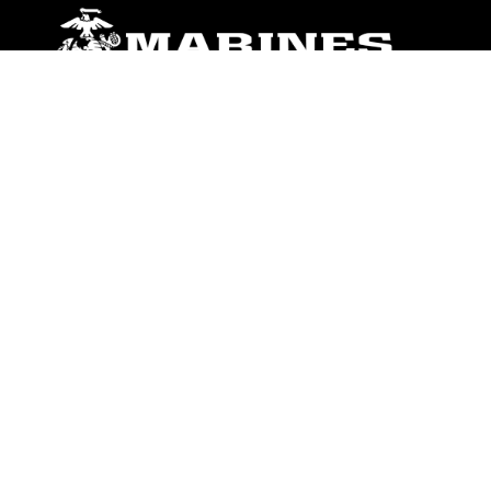
ABOUT
Units
News
Photos
Leaders
Marines
Family
Community Relations
CONNECT
Contact Us
FAQS
Social Media