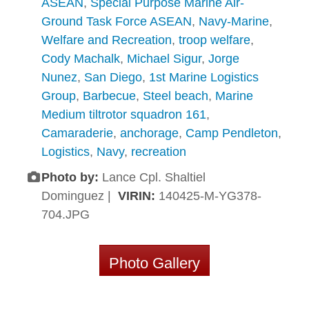
ASEAN
,
Special Purpose Marine Air-
Ground Task Force ASEAN
,
Navy-Marine
,
Welfare and Recreation
,
troop welfare
,
Cody Machalk
,
Michael Sigur
,
Jorge
Nunez
,
San Diego
,
1st Marine Logistics
Group
,
Barbecue
,
Steel beach
,
Marine
Medium tiltrotor squadron 161
,
Camaraderie
,
anchorage
,
Camp Pendleton
,
Logistics
,
Navy
,
recreation
Photo by:
Lance Cpl. Shaltiel
Dominguez |
VIRIN:
140425-M-YG378-
704.JPG
Photo Gallery