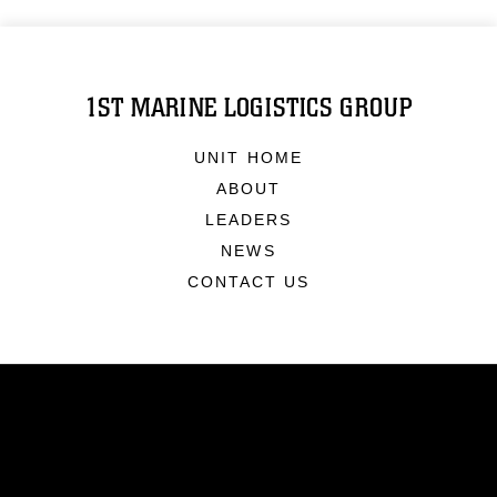
1ST MARINE LOGISTICS GROUP
UNIT HOME
ABOUT
LEADERS
NEWS
CONTACT US