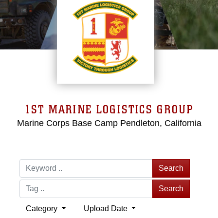
1ST MARINE LOGISTICS GROUP
Marine Corps Base Camp Pendleton, California
Search
Search
Category
Upload Date