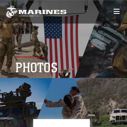
PHOTOS