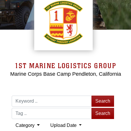
1ST MARINE LOGISTICS GROUP
Marine Corps Base Camp Pendleton, California
Search
Search
Category
Upload Date