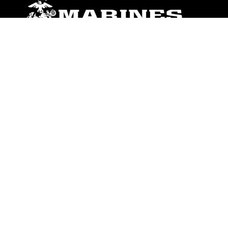
ABOUT
Units
News
Photos
Leaders
Marines
Family
Community Relations
CONNECT
Contact Us
FAQS
Social Media