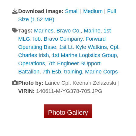
Download Image:
Small
|
Medium
|
Full
Size (1.52 MB)
Tags:
Marines
,
Bravo Co.
,
Marine
,
1st
MLG
,
fob
,
Bravo Company
,
Forward
Operating Base
,
1st Lt. Kyle Watkins
,
Cpl.
Charles Irish
,
1st Marine Logistics Group
,
Operations
,
7th Engineer SUpport
Battalion
,
7th Esb
,
training
,
Marine Corps
Photo by:
Lance Cpl. Keenan Zelazoski |
VIRIN:
140611-M-YG378-705.JPG
Photo Gallery