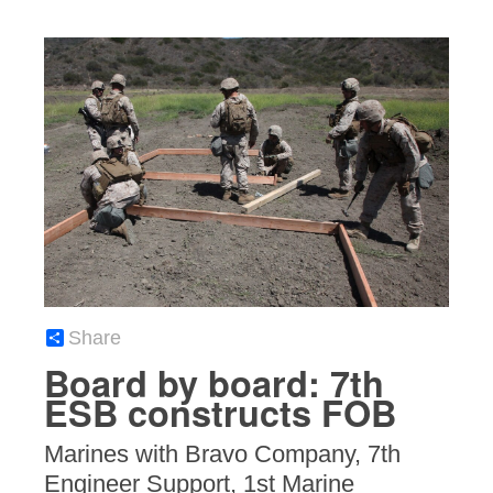
Share
Board by board: 7th
ESB constructs FOB
Marines with Bravo Company, 7th
Engineer Support, 1st Marine