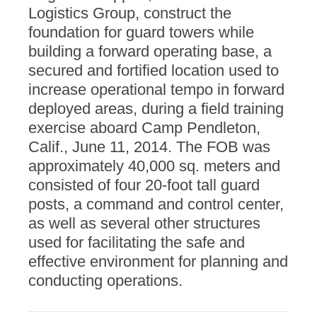
Logistics Group, construct the
foundation for guard towers while
building a forward operating base, a
secured and fortified location used to
increase operational tempo in forward
deployed areas, during a field training
exercise aboard Camp Pendleton,
Calif., June 11, 2014. The FOB was
approximately 40,000 sq. meters and
consisted of four 20-foot tall guard
posts, a command and control center,
as well as several other structures
used for facilitating the safe and
effective environment for planning and
conducting operations.