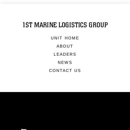
1ST MARINE LOGISTICS GROUP
UNIT HOME
ABOUT
LEADERS
NEWS
CONTACT US