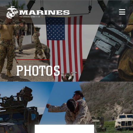
PHOTOS