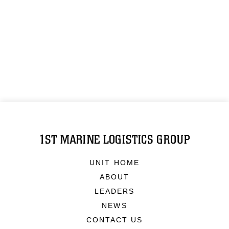
1ST MARINE LOGISTICS GROUP
UNIT HOME
ABOUT
LEADERS
NEWS
CONTACT US