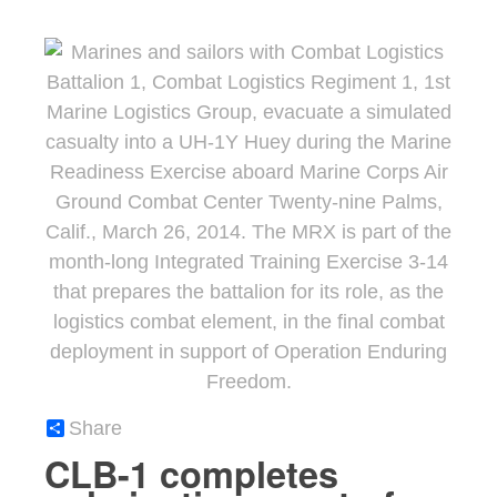
Share
CLB-1 completes