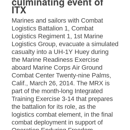
culminating event of
ITX
Marines and sailors with Combat
Logistics Battalion 1, Combat
Logistics Regiment 1, 1st Marine
Logistics Group, evacuate a simulated
casualty into a UH-1Y Huey during
the Marine Readiness Exercise
aboard Marine Corps Air Ground
Combat Center Twenty-nine Palms,
Calif., March 26, 2014. The MRX is
part of the month-long Integrated
Training Exercise 3-14 that prepares
the battalion for its role, as the
logistics combat element, in the final
combat deployment in support of