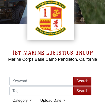
1ST MARINE LOGISTICS GROUP
Marine Corps Base Camp Pendleton, California
Search
Search
Category
Upload Date