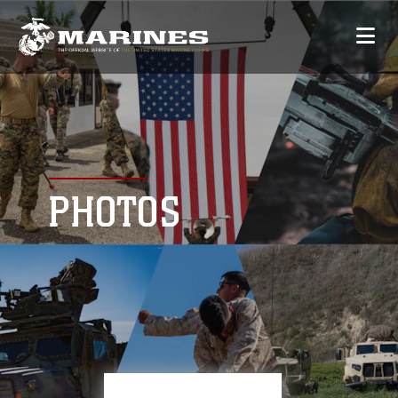
PHOTOS