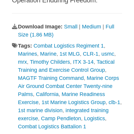
Operation Enduring Freedom.
Download Image:
Small
|
Medium
|
Full
Size (1.86 MB)
Tags:
Combat Logistics Regiment 1
,
Marines
,
Marine
,
1st MLG
,
CLR-1
,
usmc
,
mrx
,
Timothy Childers
,
ITX 3-14
,
Tactical
Training and Exercise Control Group
,
MAGTF Training Command
,
Marine Corps
Air Ground Combat Center Twenty-nine
Palms
,
California
,
Marine Readiness
Exercise
,
1st Marine Logistics Group
,
clb-1
,
1st marine division
,
integrated training
exercise
,
Camp Pendleton
,
Logistics
,
Combat Logistics Battalion 1