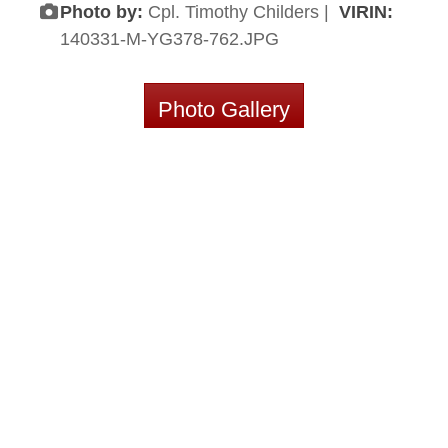
Photo by:
Cpl. Timothy Childers |
VIRIN:
140331-M-YG378-762.JPG
Photo Gallery