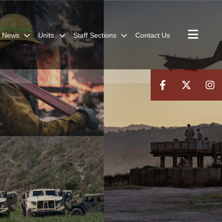
News
Units
Staff Sections
Contact Us