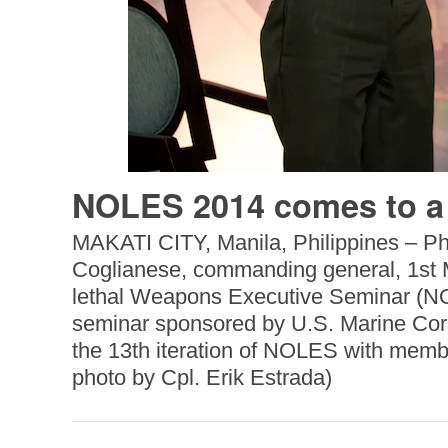
NOLES 2014 comes to a
MAKATI CITY, Manila, Philippines – Phi
Coglianese, commanding general, 1st Ma
lethal Weapons Executive Seminar (NOL
seminar sponsored by U.S. Marine Corps
the 13th iteration of NOLES with membe
photo by Cpl. Erik Estrada)