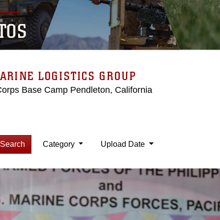
TOS
ARINE LOGISTICS GROUP
Corps Base Camp Pendleton, California
Search
Category
Upload Date