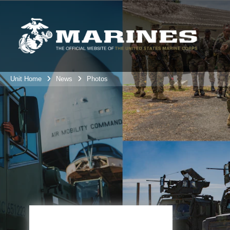
Unit Home
News
Photos