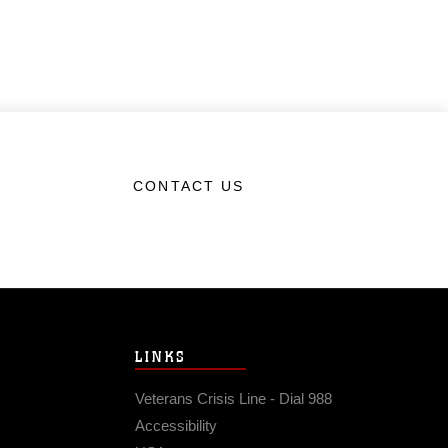
CONTACT US
LINKS
Veterans Crisis Line - Dial 988
Accessibility