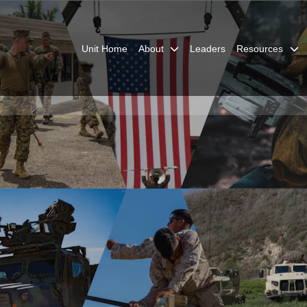
Unit Home
About
Leaders
Resources