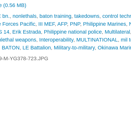
ze (0.56 MB)
 bn.
,
nonlethals
,
baton training
,
takedowns
,
control tech
 Forces Pacific
,
III MEF
,
AFP
,
PNP
,
Philippine Marines
,
 14
,
Erik Estrada
,
Philippine national police
,
Multilateral
lethal weapons
,
Interoperability
,
MULTINATIONAL
,
mil t
,
BATON
,
LE Battalion
,
Military-to-military
,
Okinawa Mari
9-M-YG378-723.JPG