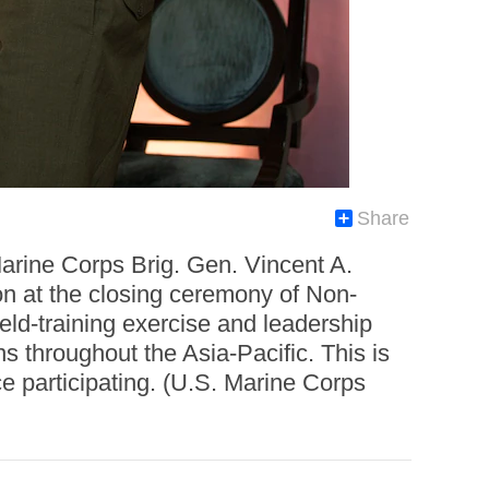
Share
arine Corps Brig. Gen. Vincent A.
on at the closing ceremony of Non-
d-training exercise and leadership
 throughout the Asia-Pacific. This is
e participating. (U.S. Marine Corps