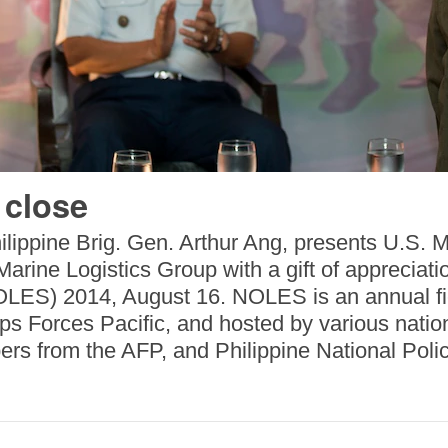
 close
lippine Brig. Gen. Arthur Ang, presents U.S. M
rine Logistics Group with a gift of appreciati
ES) 2014, August 16. NOLES is an annual fiel
 Forces Pacific, and hosted by various nations
rs from the AFP, and Philippine National Polic