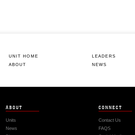
UNIT HOME
LEADERS
ABOUT
NEWS
ABOUT
CONNECT
Units
Contact Us
News
FAQS