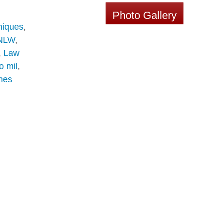
Photo Gallery
niques
,
NLW
,
,
Law
o mil
,
nes