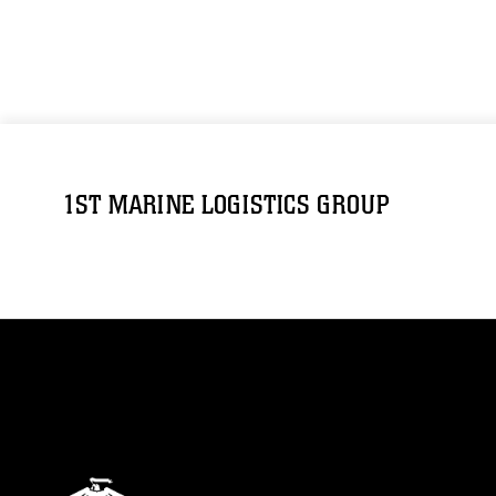
1ST MARINE LOGISTICS GROUP