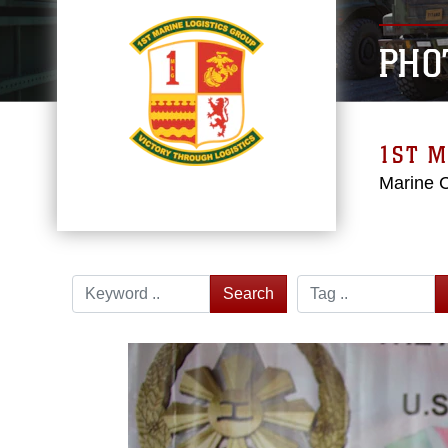
PHO
1ST M
Marine 
Search