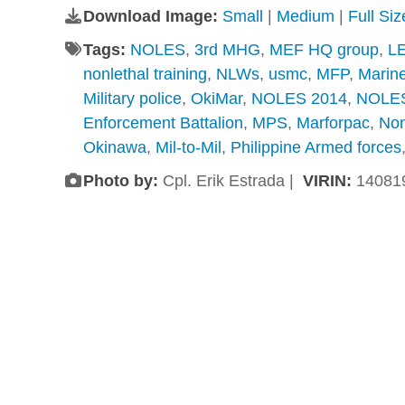
Download Image:
Small
|
Medium
|
Full Si
Tags:
NOLES
,
3rd MHG
,
MEF HQ group
,
LE
nonlethal training
,
NLWs
,
usmc
,
MFP
,
Marine
Military police
,
OkiMar
,
NOLES 2014
,
NOLES
Enforcement Battalion
,
MPS
,
Marforpac
,
Non
Okinawa
,
Mil-to-Mil
,
Philippine Armed forces
Photo by:
Cpl. Erik Estrada |
VIRIN:
14081