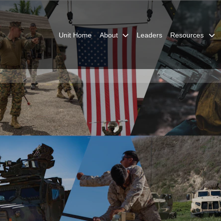
Unit Home
About
Leaders
Resources