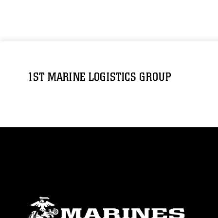
1ST MARINE LOGISTICS GROUP