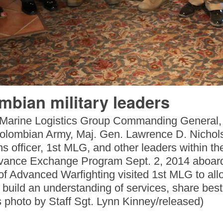
bian military leaders
 Marine Logistics Group Commanding General, 
Colombian Army, Maj. Gen. Lawrence D. Nichol
ons officer, 1st MLG, and other leaders within
ervance Exchange Program Sept. 2, 2014 aboar
l of Advanced Warfighting visited 1st MLG to a
uild an understanding of services, share best
s photo by Staff Sgt. Lynn Kinney/released)