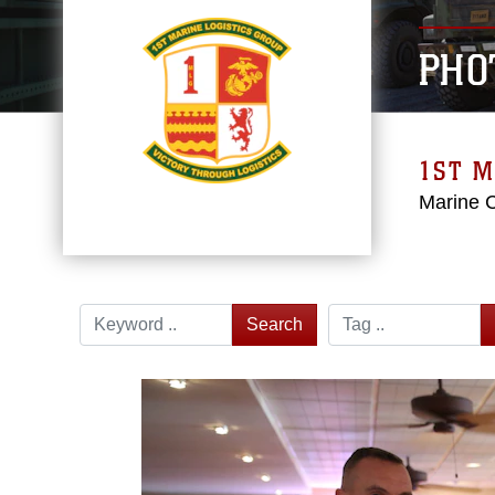
PHO
1ST M
Marine 
Search