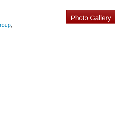
Photo Gallery
Group
,