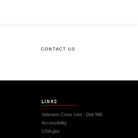
CONTACT US
LINKS
Veterans Crisis Line - Dial 988
Accessibility
USA.gov