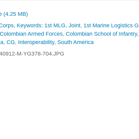
ze (4.25 MB)
 Corps
,
Keywords: 1st MLG
,
Joint
,
1st Marine Logistics 
Colombian Armed Forces
,
Colombian School of Infantry
,
na
,
CG
,
Interoperability
,
South America
40912-M-YG378-704.JPG