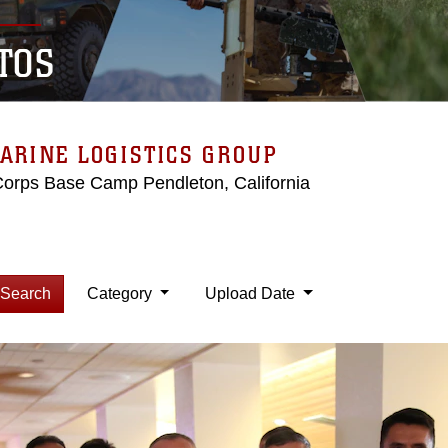
TOS
ARINE LOGISTICS GROUP
Corps Base Camp Pendleton, California
Search
Category
Upload Date