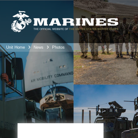
Unit Home
News
Photos