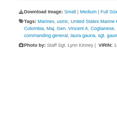
Download Image:
Small
|
Medium
|
Full Si
Tags:
Marines
,
usmc
,
United States Marine
Colombia
,
Maj. Gen. Vincent A. Coglianese
,
commanding general
,
laura gauna
,
sgt. gau
Photo by:
Staff Sgt. Lynn Kinney |
VIRIN:
1