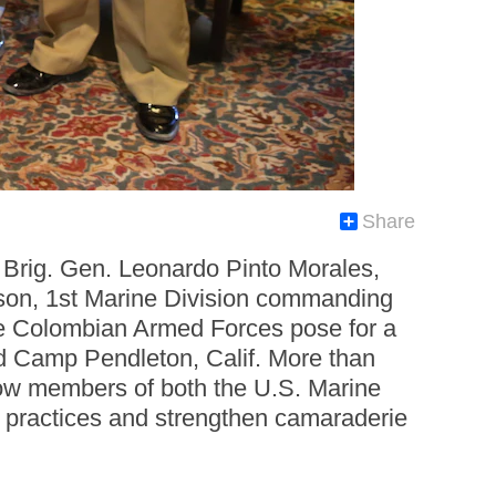
Share
Brig. Gen. Leonardo Pinto Morales,
son, 1st Marine Division commanding
 the Colombian Armed Forces pose for a
d Camp Pendleton, Calif. More than
llow members of both the U.S. Marine
 practices and strengthen camaraderie