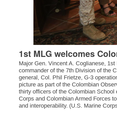
1st MLG welcomes Colom
Major Gen. Vincent A. Coglianese, 1st
commander of the 7th Division of the 
general, Col. Phil Frietze, G-3 operati
picture as part of the Colombian Obs
thirty officers of the Colombian Schoo
Corps and Colombian Armed Forces to b
and interoperability. (U.S. Marine Corp