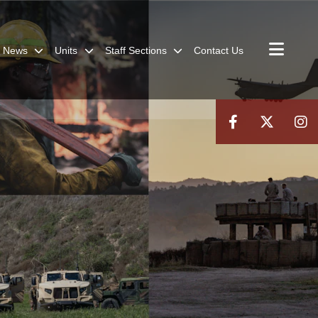
News
Units
Staff Sections
Contact Us