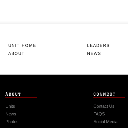
UNIT HOME
LEADERS
ABOUT
NEWS
ABOUT
CONNECT
Units
Contact Us
News
FAQS
Photos
Social Media