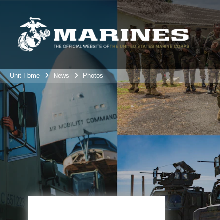
Unit Home
News
Photos