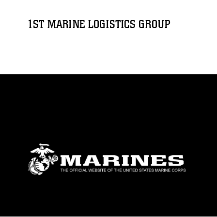
1ST MARINE LOGISTICS GROUP