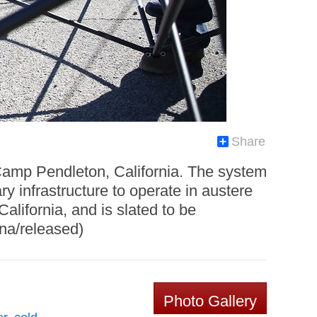
Share
 Camp Pendleton, California. The system
ary infrastructure to operate in austere
alifornia, and is slated to be
una/released)
Photo Gallery