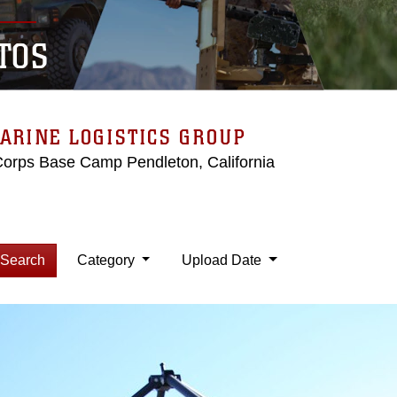
TOS
ARINE LOGISTICS GROUP
Corps Base Camp Pendleton, California
Search
Category
Upload Date