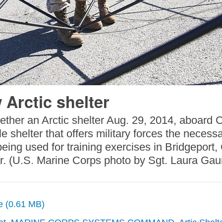
 Arctic shelter
ogether an Arctic shelter Aug. 29, 2014, aboard
le shelter that offers military forces the necess
ing used for training exercises in Bridgeport, C
ear. (U.S. Marine Corps photo by Sgt. Laura Ga
ze (0.61 MB)