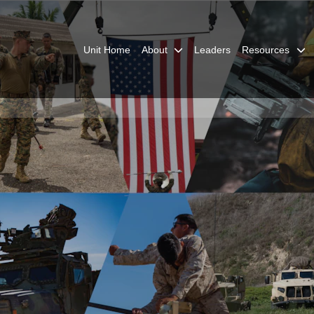
Unit Home
About
Leaders
Resources