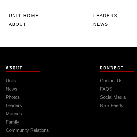
UNIT HOME
LEADERS
ABOUT
NEWS
ABOUT
CONNECT
Units
Contact Us
News
FAQS
Photos
Social Media
Leaders
RSS Feeds
Marines
Family
Community Relations