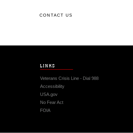
CONTACT US
LINKS
Veterans Crisis Line - Dial 988
Accessibility
USA.gov
No Fear Act
FOIA