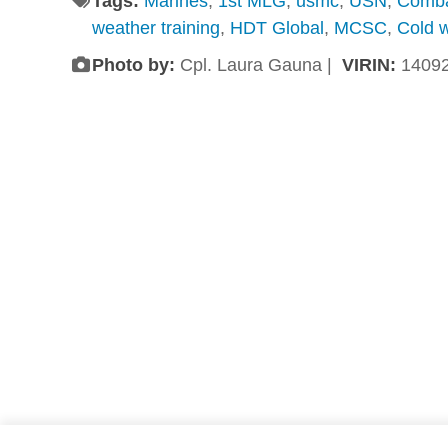
Tags:
Marines
,
1st MLG
,
usmc
,
USN
,
Comb
weather training
,
HDT Global
,
MCSC
,
Cold 
Photo by:
Cpl. Laura Gauna |
VIRIN:
1409