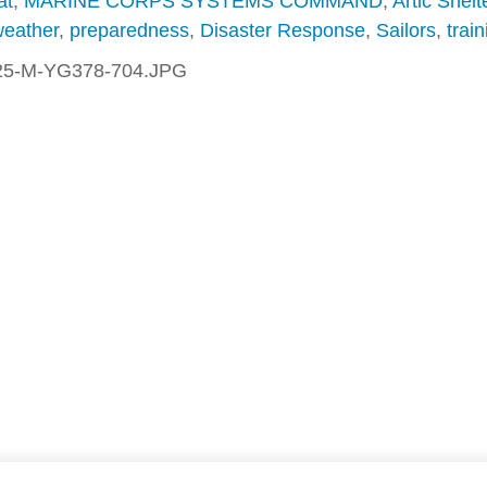
at
,
MARINE CORPS SYSTEMS COMMAND
,
Artic Shelt
weather
,
preparedness
,
Disaster Response
,
Sailors
,
train
25-M-YG378-704.JPG