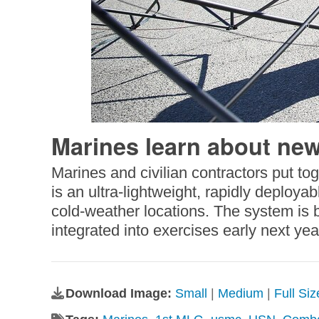
Marines learn about new
Marines and civilian contractors put t
is an ultra-lightweight, rapidly deployab
cold-weather locations. The system is be
integrated into exercises early next y
Download Image:
Small
|
Medium
|
Full Si