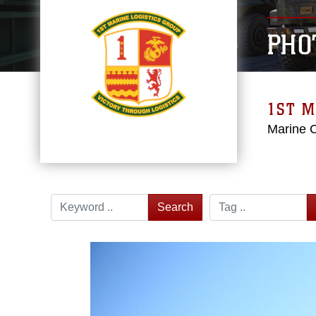
PHO
1ST M
Marine 
Search