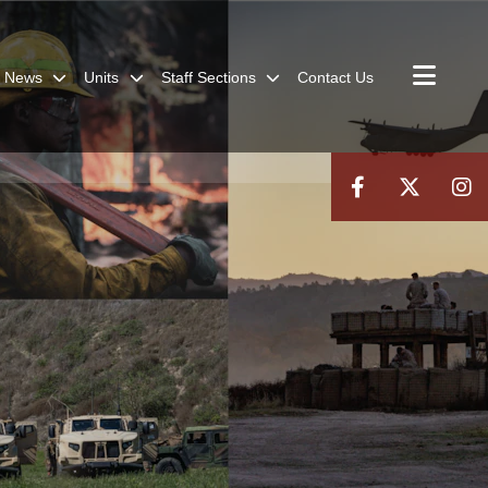
News
Units
Staff Sections
Contact Us