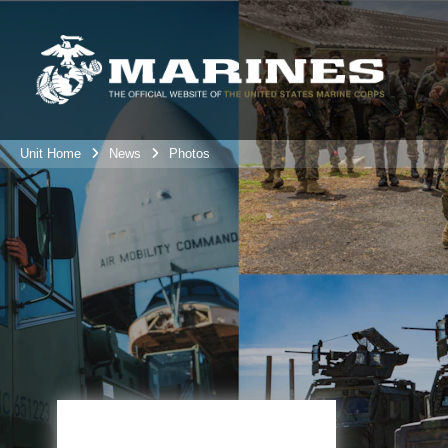
Unit Home
News
Photos