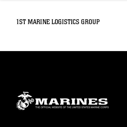
1ST MARINE LOGISTICS GROUP