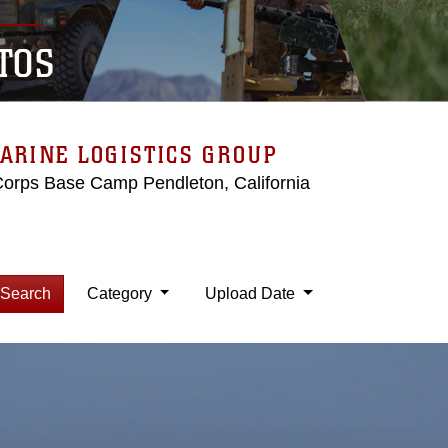
TOS
ARINE LOGISTICS GROUP
Corps Base Camp Pendleton, California
Search
Category
Upload Date