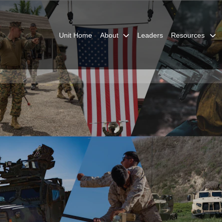
Unit Home
About
Leaders
Resources