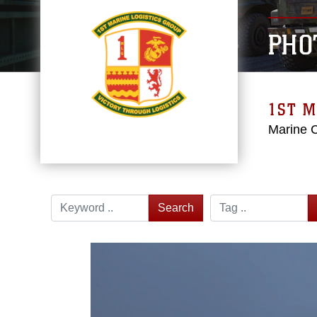
PHO
1ST M
Marine 
Search