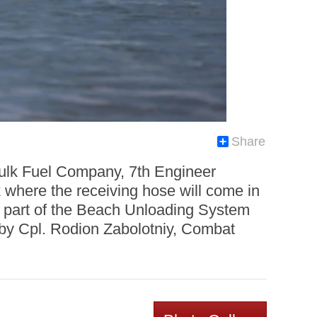
Share
Bulk Fuel Company, 7th Engineer
 where the receiving hose will come in
s part of the Beach Unloading System
 by Cpl. Rodion Zabolotniy, Combat