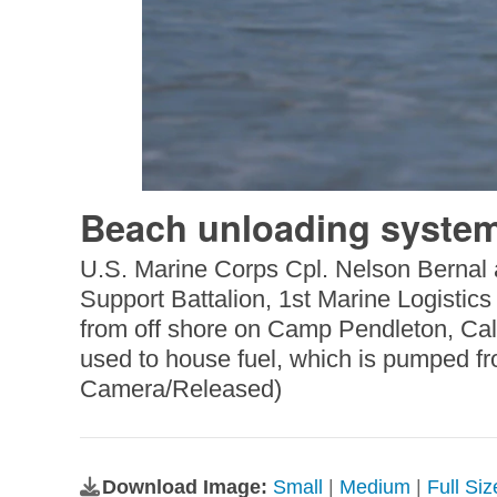
Beach unloading system
U.S. Marine Corps Cpl. Nelson Bernal a
Support Battalion, 1st Marine Logistic
from off shore on Camp Pendleton, Cali
used to house fuel, which is pumped fr
Camera/Released)
Download Image:
Small
|
Medium
|
Full Si