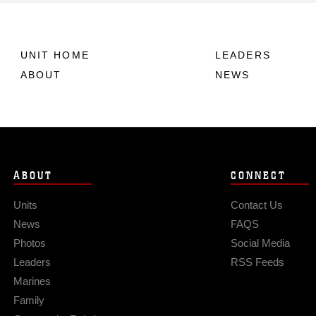
UNIT HOME
LEADERS
ABOUT
NEWS
ABOUT
CONNECT
Units
Contact Us
News
FAQS
Photos
Social Media
Leaders
RSS Feeds
Marines
Family