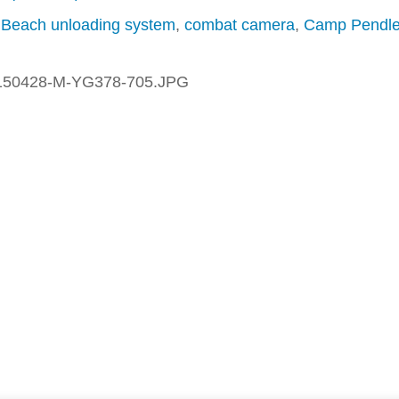
,
Beach unloading system
,
combat camera
,
Camp Pendle
150428-M-YG378-705.JPG