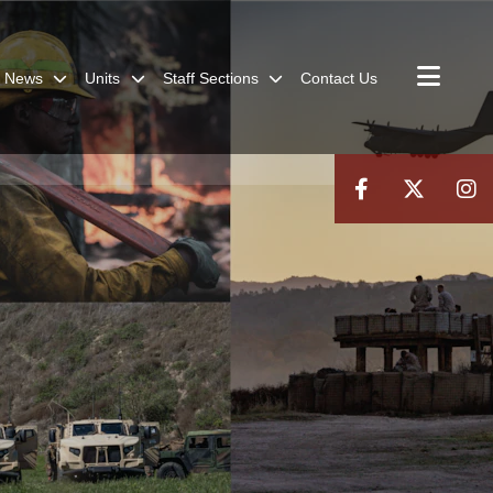
News
Units
Staff Sections
Contact Us