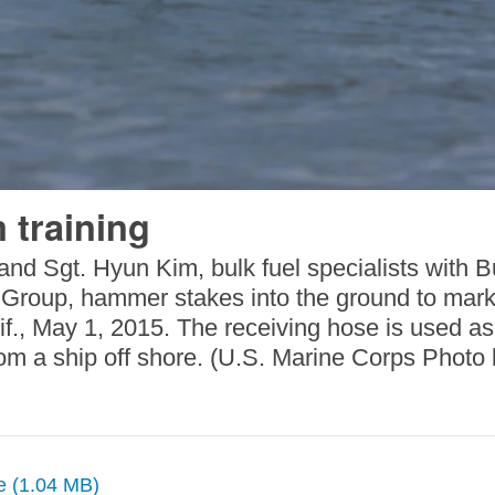
 training
nd Sgt. Hyun Kim, bulk fuel specialists with 
s Group, hammer stakes into the ground to mark
f., May 1, 2015. The receiving hose is used a
om a ship off shore. (U.S. Marine Corps Photo
ze (1.04 MB)