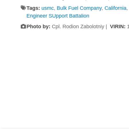
Tags:
usmc
,
Bulk Fuel Company
,
California
Engineer SUpport Battalion
Photo by:
Cpl. Rodion Zabolotniy |
VIRIN: