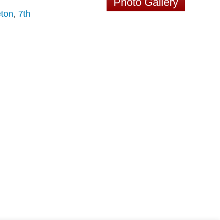
Photo Gallery
ton
,
7th