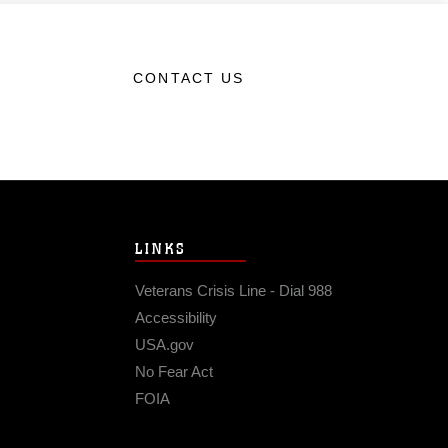
CONTACT US
LINKS
Veterans Crisis Line - Dial 988
Accessibility
USA.gov
No Fear Act
FOIA