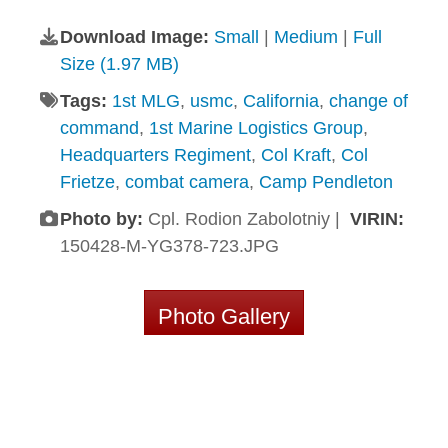
Download Image:
Small
|
Medium
|
Full
Size (1.97 MB)
Tags:
1st MLG
,
usmc
,
California
,
change of
command
,
1st Marine Logistics Group
,
Headquarters Regiment
,
Col Kraft
,
Col
Frietze
,
combat camera
,
Camp Pendleton
Photo by:
Cpl. Rodion Zabolotniy |
VIRIN:
150428-M-YG378-723.JPG
Photo Gallery