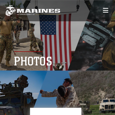
PHOTOS