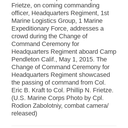
Frietze, on coming commanding
officer, Headquarters Regiment, 1st
Marine Logistics Group, 1 Marine
Expeditionary Force, addresses a
crowd during the Change of
Command Ceremony for
Headquarters Regiment aboard Camp
Pendleton Calif., May 1, 2015. The
Change of Command Ceremony for
Headquarters Regiment showcased
the passing of command from Col.
Eric B. Kraft to Col. Phillip N. Frietze.
(U.S. Marine Corps Photo by Cpl.
Rodion Zabolotniy, combat camera/
released)