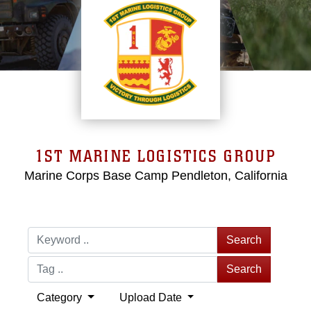
1ST MARINE LOGISTICS GROUP
Marine Corps Base Camp Pendleton, California
Search
Search
Category
Upload Date