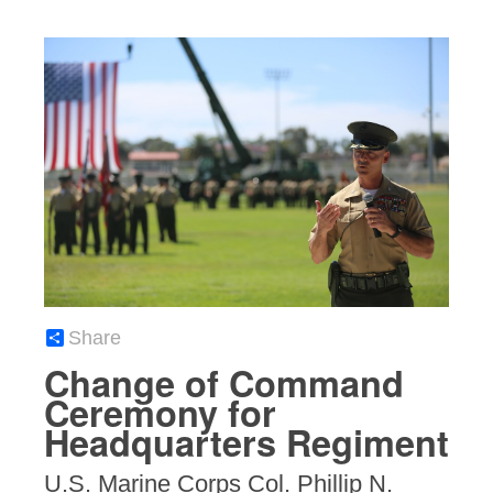
Share
Change of Command
Ceremony for
Headquarters Regiment
U.S. Marine Corps Col. Phillip N.