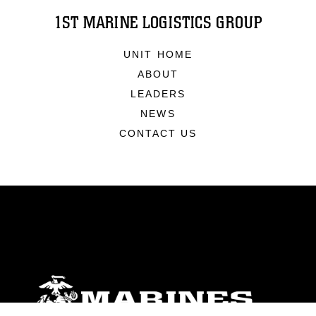
1ST MARINE LOGISTICS GROUP
UNIT HOME
ABOUT
LEADERS
NEWS
CONTACT US