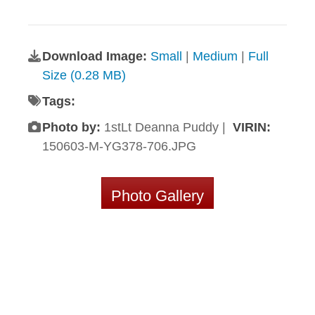
Download Image:
Small
|
Medium
|
Full
Size (0.28 MB)
Tags:
Photo by:
1stLt Deanna Puddy |
VIRIN:
150603-M-YG378-706.JPG
Photo Gallery