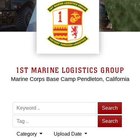
1ST MARINE LOGISTICS GROUP
Marine Corps Base Camp Pendleton, California
Search
Search
Category
Upload Date