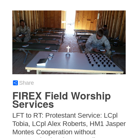
Share
FIREX Field Worship
Services
LFT to RT: Protestant Service: LCpl
Tobia, LCpl Alex Roberts, HM1 Jasper
Montes Cooperation without