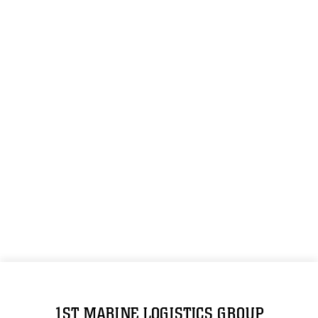
1ST MARINE LOGISTICS GROUP