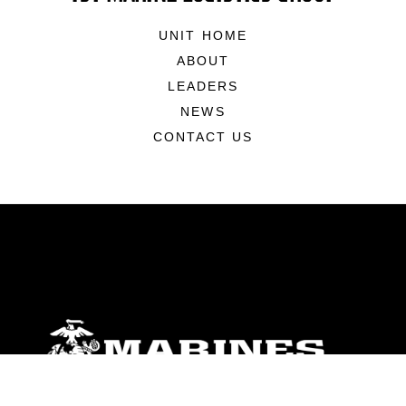
UNIT HOME
ABOUT
LEADERS
NEWS
CONTACT US
ABOUT