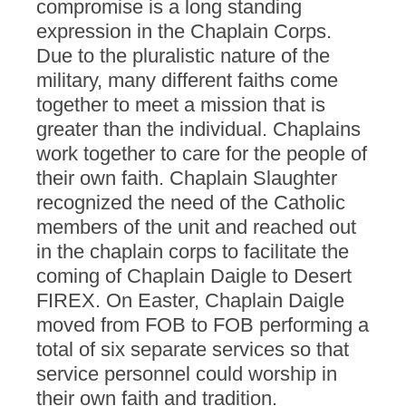
compromise is a long standing
expression in the Chaplain Corps.
Due to the pluralistic nature of the
military, many different faiths come
together to meet a mission that is
greater than the individual. Chaplains
work together to care for the people of
their own faith. Chaplain Slaughter
recognized the need of the Catholic
members of the unit and reached out
in the chaplain corps to facilitate the
coming of Chaplain Daigle to Desert
FIREX. On Easter, Chaplain Daigle
moved from FOB to FOB performing a
total of six separate services so that
service personnel could worship in
their own faith and tradition.