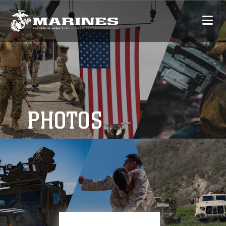
PHOTOS