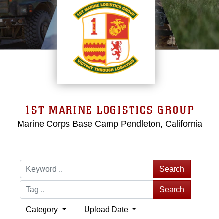
1ST MARINE LOGISTICS GROUP
Marine Corps Base Camp Pendleton, California
Search
Search
Category
Upload Date