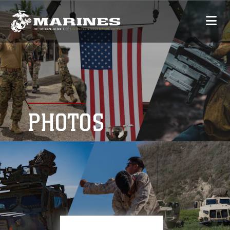
PHOTOS