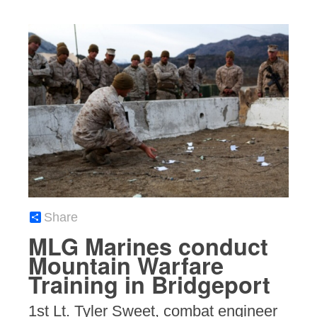
Share
MLG Marines conduct
Mountain Warfare
Training in Bridgeport
1st Lt. Tyler Sweet, combat engineer