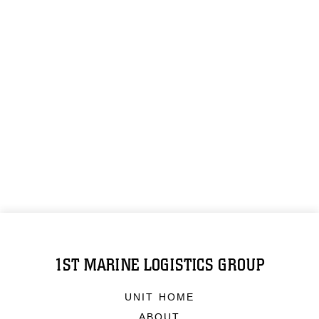
1ST MARINE LOGISTICS GROUP
UNIT HOME
ABOUT