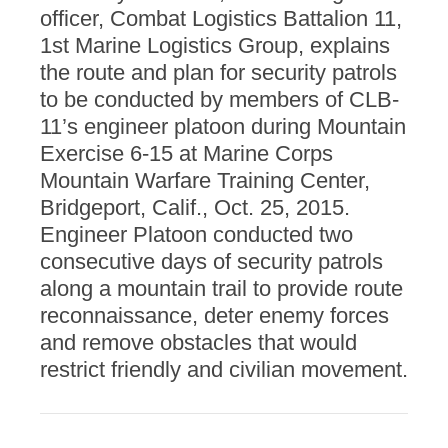
officer, Combat Logistics Battalion 11,
1st Marine Logistics Group, explains
the route and plan for security patrols
to be conducted by members of CLB-
11’s engineer platoon during Mountain
Exercise 6-15 at Marine Corps
Mountain Warfare Training Center,
Bridgeport, Calif., Oct. 25, 2015.
Engineer Platoon conducted two
consecutive days of security patrols
along a mountain trail to provide route
reconnaissance, deter enemy forces
and remove obstacles that would
restrict friendly and civilian movement.