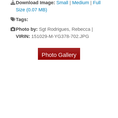
Download Image:
Small
|
Medium
|
Full
Size (0.07 MB)
Tags:
Photo by:
Sgt Rodrigues, Rebecca |
VIRIN:
151029-M-YG378-702.JPG
Photo Gallery