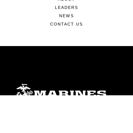
LEADERS
NEWS
CONTACT US
ABOUT
Units
News