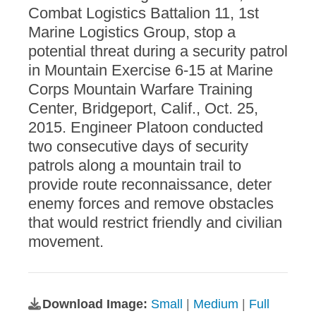
Combat Logistics Battalion 11, 1st
Marine Logistics Group, stop a
potential threat during a security patrol
in Mountain Exercise 6-15 at Marine
Corps Mountain Warfare Training
Center, Bridgeport, Calif., Oct. 25,
2015. Engineer Platoon conducted
two consecutive days of security
patrols along a mountain trail to
provide route reconnaissance, deter
enemy forces and remove obstacles
that would restrict friendly and civilian
movement.
Download Image:
Small
|
Medium
|
Full