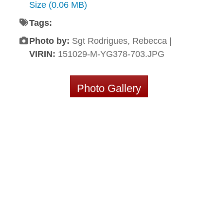
Size (0.06 MB)
Tags:
Photo by:
Sgt Rodrigues, Rebecca |
VIRIN:
151029-M-YG378-703.JPG
Photo Gallery