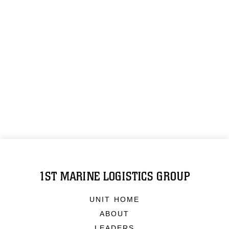
1ST MARINE LOGISTICS GROUP
UNIT HOME
ABOUT
LEADERS