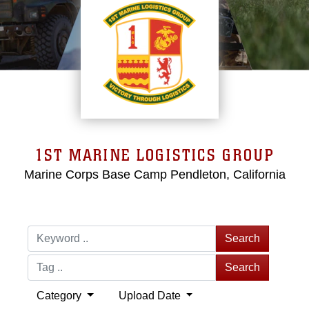
1ST MARINE LOGISTICS GROUP
Marine Corps Base Camp Pendleton, California
Search
Search
Category
Upload Date