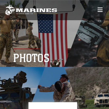
PHOTOS