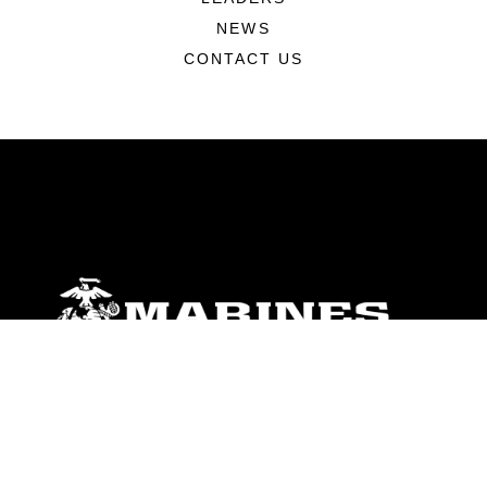
NEWS
CONTACT US
ABOUT
Units
News
Photos