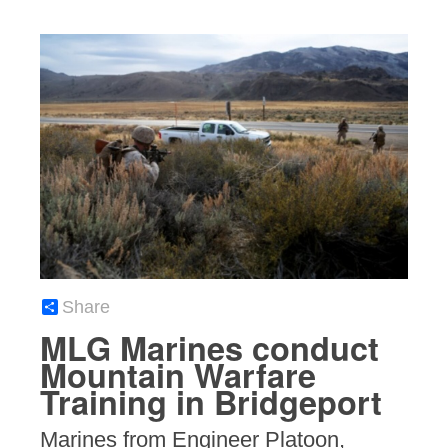
Share
MLG Marines conduct
Mountain Warfare
Training in Bridgeport
Marines from Engineer Platoon,