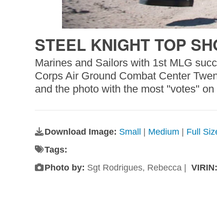
STEEL KNIGHT TOP SH
Marines and Sailors with 1st MLG succ
Corps Air Ground Combat Center Twenty
and the photo with the most "votes" on
Download Image:
Small
|
Medium
|
Full Si
Tags:
Photo by:
Sgt Rodrigues, Rebecca |
VIRIN