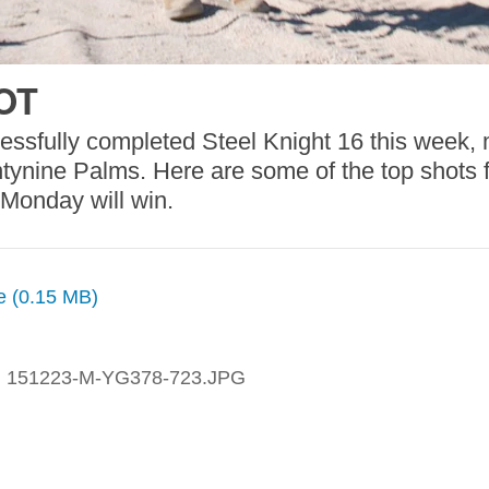
OT
essfully completed Steel Knight 16 this week,
nine Palms. Here are some of the top shots fro
 Monday will win.
ze (0.15 MB)
:
151223-M-YG378-723.JPG