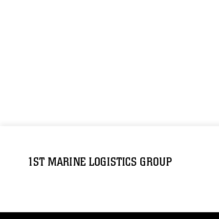
1ST MARINE LOGISTICS GROUP