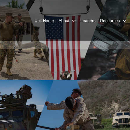
Unit Home
About
Leaders
Resources