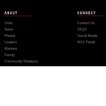
ABOUT
CONNECT
Units
Contact Us
News
FAQS
Photos
Social Media
Leaders
RSS Feeds
Marines
Family
Community Relations
Privacy Policy
Site Map
© 2026 Official U.S. Marine Corps Website
Hosted by WEB.mil