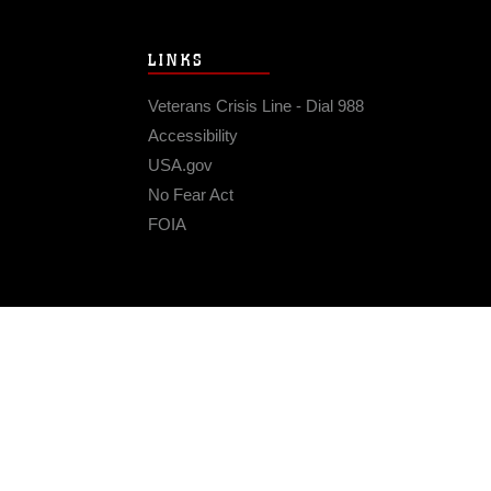
LINKS
Veterans Crisis Line - Dial 988
Accessibility
USA.gov
No Fear Act
FOIA