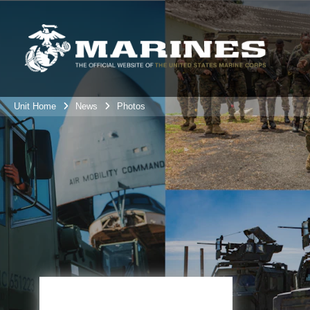
Unit Home
News
Photos