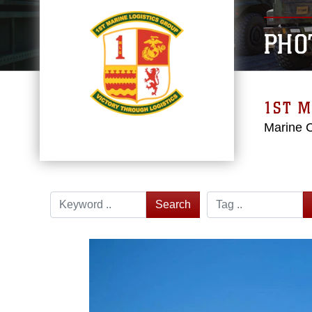
PHO
1ST M
Marine 
Search