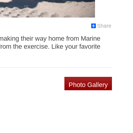
Share
 making their way home from Marine
m the exercise. Like your favorite
Photo Gallery