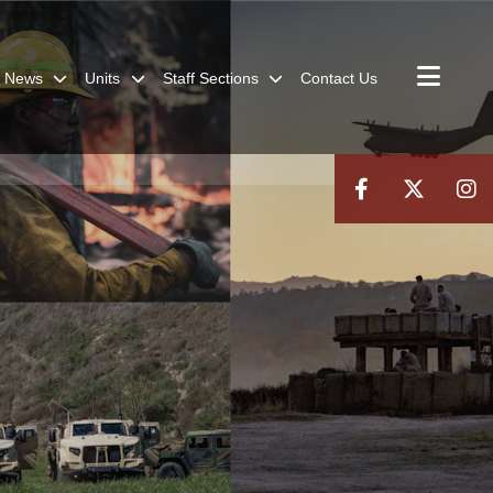
News
Units
Staff Sections
Contact Us