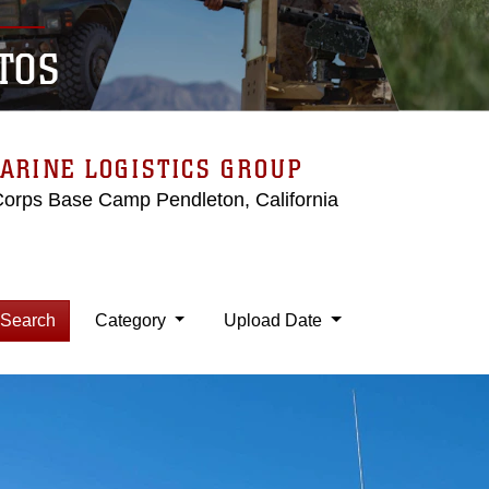
TOS
ARINE LOGISTICS GROUP
Corps Base Camp Pendleton, California
Search
Category
Upload Date