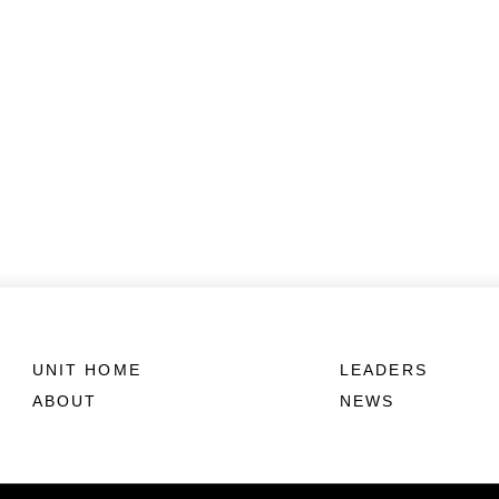
UNIT HOME
LEADERS
ABOUT
NEWS