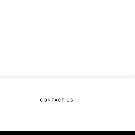
CONTACT US