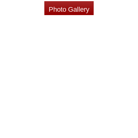
Photo Gallery