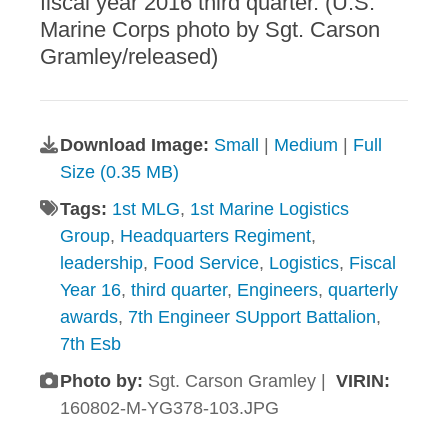
fiscal year 2016 third quarter. (U.S.
Marine Corps photo by Sgt. Carson
Gramley/released)
Download Image:
Small
|
Medium
|
Full
Size (0.35 MB)
Tags:
1st MLG
,
1st Marine Logistics
Group
,
Headquarters Regiment
,
leadership
,
Food Service
,
Logistics
,
Fiscal
Year 16
,
third quarter
,
Engineers
,
quarterly
awards
,
7th Engineer SUpport Battalion
,
7th Esb
Photo by:
Sgt. Carson Gramley |
VIRIN:
160802-M-YG378-103.JPG