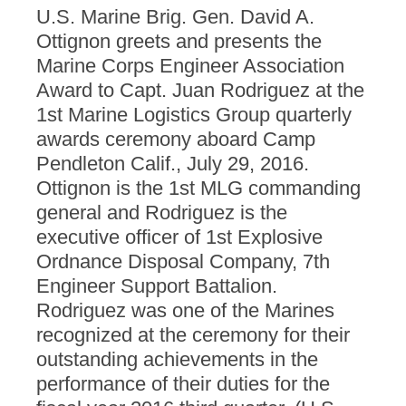
U.S. Marine Brig. Gen. David A.
Ottignon greets and presents the
Marine Corps Engineer Association
Award to Capt. Juan Rodriguez at the
1st Marine Logistics Group quarterly
awards ceremony aboard Camp
Pendleton Calif., July 29, 2016.
Ottignon is the 1st MLG commanding
general and Rodriguez is the
executive officer of 1st Explosive
Ordnance Disposal Company, 7th
Engineer Support Battalion.
Rodriguez was one of the Marines
recognized at the ceremony for their
outstanding achievements in the
performance of their duties for the