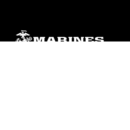
ABOUT
Units
News
Photos
Leaders
Marines
Family
Community Relations
CONNECT