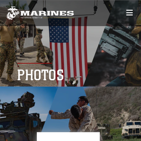
PHOTOS