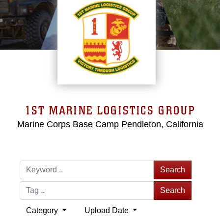
1ST MARINE LOGISTICS GROUP
Marine Corps Base Camp Pendleton, California
Search
Search
Category
Upload Date