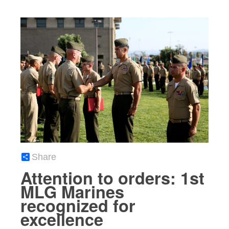
Share
Attention to orders: 1st
MLG Marines
recognized for
excellence