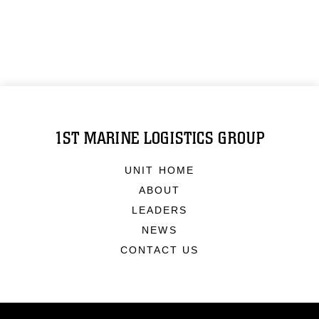
1ST MARINE LOGISTICS GROUP
UNIT HOME
ABOUT
LEADERS
NEWS
CONTACT US