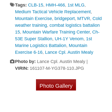
Tags:
CLB-15
,
HMH-466
,
1st MLG
,
Medium Tactical Vehicle Replacement
,
Mountain Exercise
,
bridgeport
,
MTVR
,
Cold
weather training
,
combat logistics battalion
15
,
Mountain Warfare Training Center
,
Ch-
53E Super Stallion
,
UH-1Y Venom
,
1st
Marine Logistics Battalion
,
Mountain
Exercise 6-16
,
Lance Cpl. Austin Mealy
Photo by:
Lance Cpl. Austin Mealy |
VIRIN:
161107-M-YG378-110.JPG
Photo Gallery