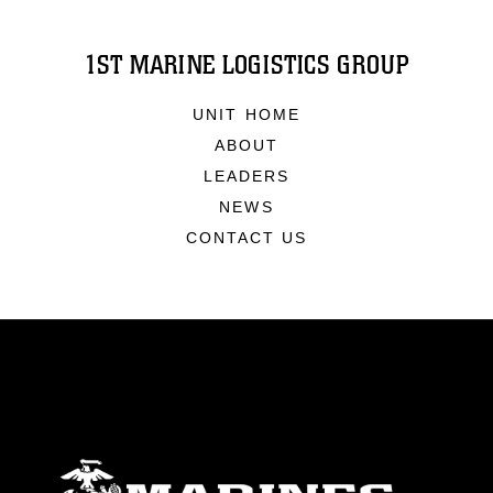
1ST MARINE LOGISTICS GROUP
UNIT HOME
ABOUT
LEADERS
NEWS
CONTACT US