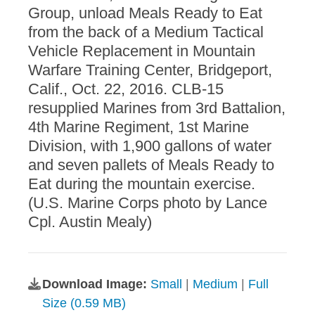
Group, unload Meals Ready to Eat
from the back of a Medium Tactical
Vehicle Replacement in Mountain
Warfare Training Center, Bridgeport,
Calif., Oct. 22, 2016. CLB-15
resupplied Marines from 3rd Battalion,
4th Marine Regiment, 1st Marine
Division, with 1,900 gallons of water
and seven pallets of Meals Ready to
Eat during the mountain exercise.
(U.S. Marine Corps photo by Lance
Cpl. Austin Mealy)
Download Image:
Small
|
Medium
|
Full
Size (0.59 MB)