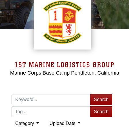
1ST MARINE LOGISTICS GROUP
Marine Corps Base Camp Pendleton, California
Search
Search
Category
Upload Date