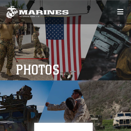
PHOTOS