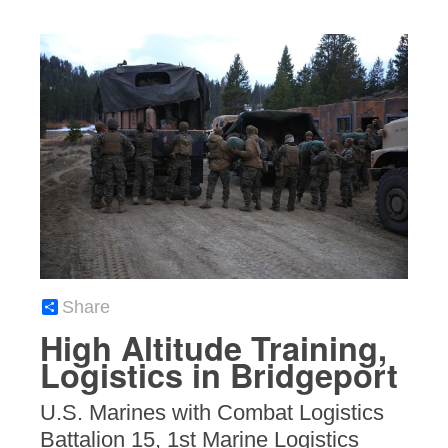
Share
High Altitude Training,
Logistics in Bridgeport
U.S. Marines with Combat Logistics
Battalion 15, 1st Marine Logistics