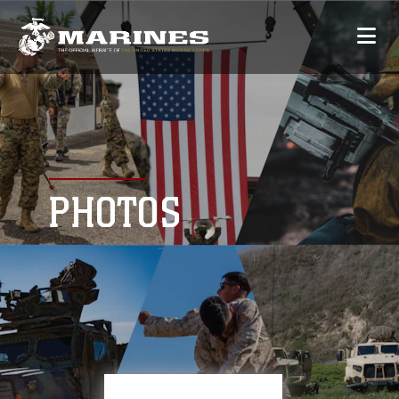
PHOTOS