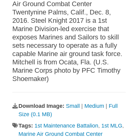
Air Ground Combat Center
Twentynine Palms, Calif., Dec. 8,
2016. Steel Knight 2017 is a 1st
Marine Division-led exercise that
exposes Marines and Sailors to skill
sets necessary to operate as a fully
capable Marine air ground task force.
Mitchell is from Ocata, Fla. (U.S.
Marine Corps photo by PFC Timothy
Shoemaker)
Download Image:
Small
|
Medium
|
Full
Size (0.1 MB)
Tags:
1st Maintenance Battalion
,
1st MLG
,
Marine Air Ground Combat Center