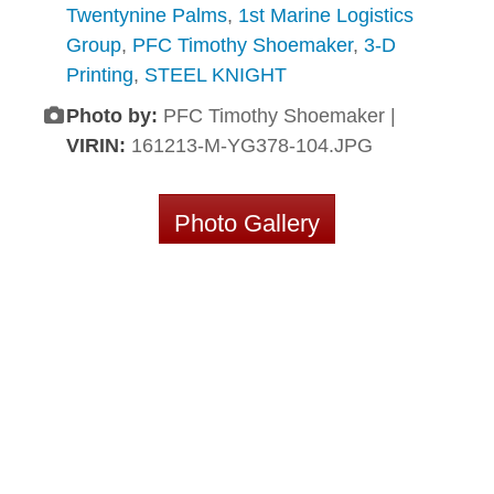
Twentynine Palms
,
1st Marine Logistics
Group
,
PFC Timothy Shoemaker
,
3-D
Printing
,
STEEL KNIGHT
Photo by:
PFC Timothy Shoemaker |
VIRIN:
161213-M-YG378-104.JPG
Photo Gallery