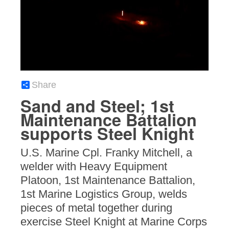
Share
Sand and Steel; 1st
Maintenance Battalion
supports Steel Knight
U.S. Marine Cpl. Franky Mitchell, a
welder with Heavy Equipment
Platoon, 1st Maintenance Battalion,
1st Marine Logistics Group, welds
pieces of metal together during
exercise Steel Knight at Marine Corps