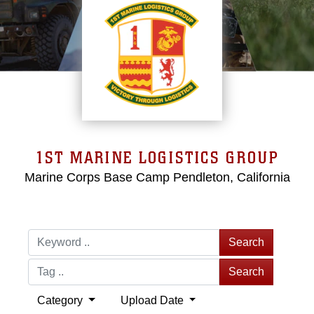
1ST MARINE LOGISTICS GROUP
Marine Corps Base Camp Pendleton, California
Search
Search
Category
Upload Date