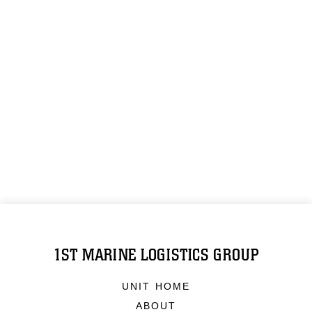
1ST MARINE LOGISTICS GROUP
UNIT HOME
ABOUT