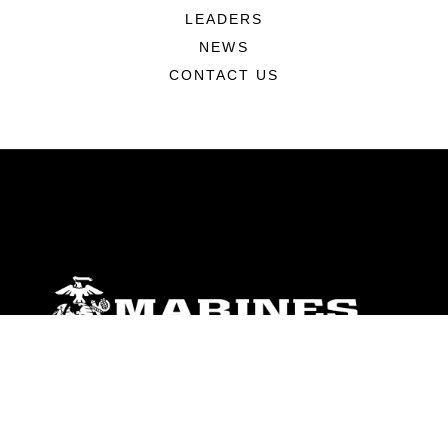
LEADERS
NEWS
CONTACT US
ABOUT
Units
News