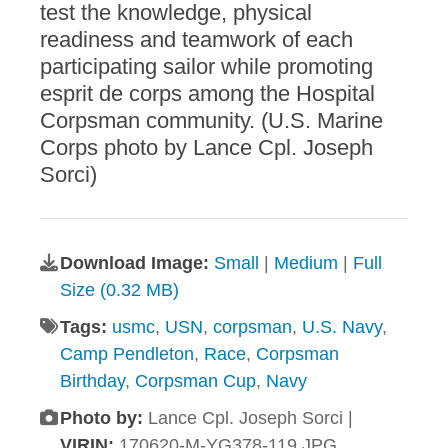
test the knowledge, physical
readiness and teamwork of each
participating sailor while promoting
esprit de corps among the Hospital
Corpsman community. (U.S. Marine
Corps photo by Lance Cpl. Joseph
Sorci)
Download Image:
Small
|
Medium
|
Full
Size (0.32 MB)
Tags:
usmc
,
USN
,
corpsman
,
U.S. Navy
,
Camp Pendleton
,
Race
,
Corpsman
Birthday
,
Corpsman Cup
,
Navy
Photo by:
Lance Cpl. Joseph Sorci |
VIRIN:
170620-M-YG378-119.JPG