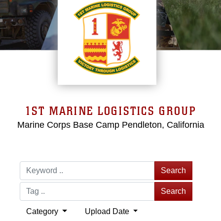
1ST MARINE LOGISTICS GROUP
Marine Corps Base Camp Pendleton, California
Search
Search
Category
Upload Date