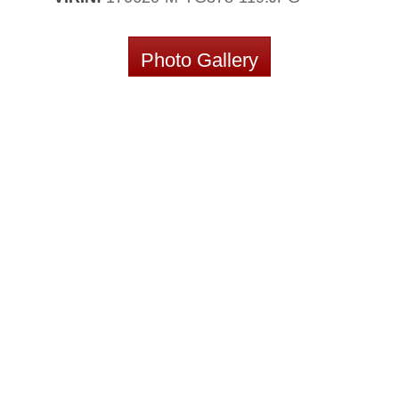
Photo Gallery