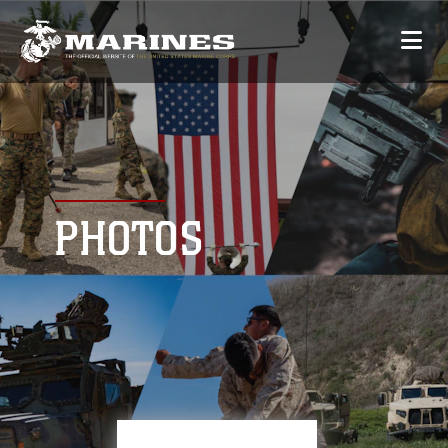
PHOTOS