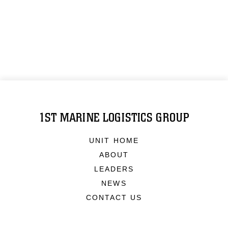
1ST MARINE LOGISTICS GROUP
UNIT HOME
ABOUT
LEADERS
NEWS
CONTACT US