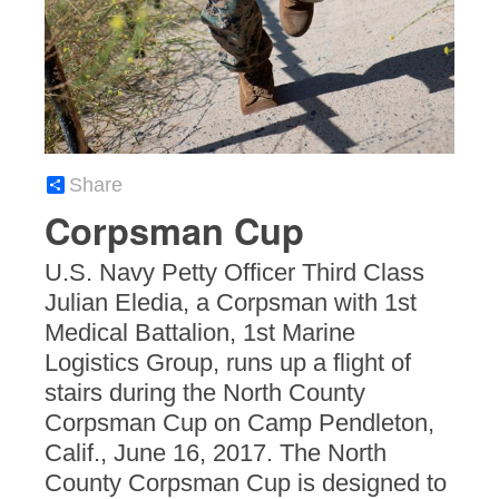
Share
Corpsman Cup
U.S. Navy Petty Officer Third Class
Julian Eledia, a Corpsman with 1st
Medical Battalion, 1st Marine
Logistics Group, runs up a flight of
stairs during the North County
Corpsman Cup on Camp Pendleton,
Calif., June 16, 2017. The North
County Corpsman Cup is designed to