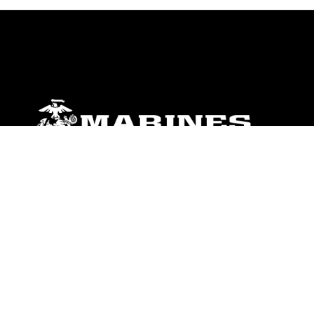
ABOUT
Units
News
Photos
Leaders
Marines
Family
Community Relations