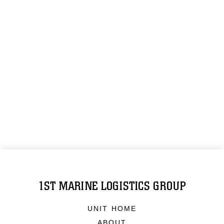
1ST MARINE LOGISTICS GROUP
UNIT HOME
ABOUT