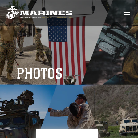
PHOTOS