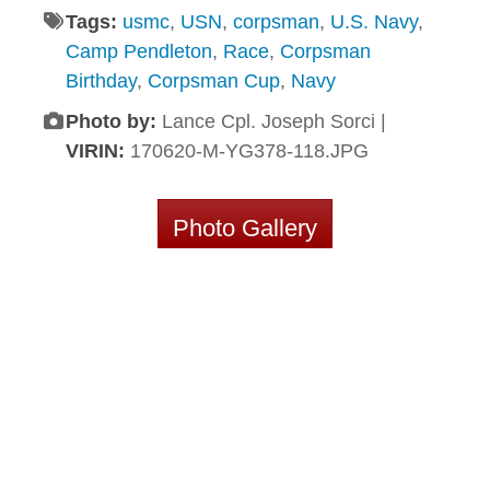
Tags:
usmc
,
USN
,
corpsman
,
U.S. Navy
,
Camp Pendleton
,
Race
,
Corpsman
Birthday
,
Corpsman Cup
,
Navy
Photo by:
Lance Cpl. Joseph Sorci |
VIRIN:
170620-M-YG378-118.JPG
Photo Gallery