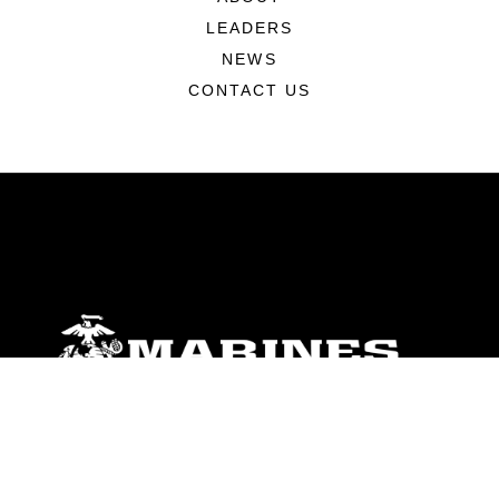
LEADERS
NEWS
CONTACT US
ABOUT
Units
News