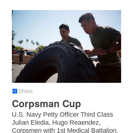
Share
Corpsman Cup
U.S. Navy Petty Officer Third Class
Julian Eledia, Hugo Reaendez,
Corpsmen with 1st Medical Battalion,