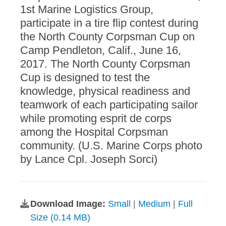
1st Marine Logistics Group,
participate in a tire flip contest during
the North County Corpsman Cup on
Camp Pendleton, Calif., June 16,
2017. The North County Corpsman
Cup is designed to test the
knowledge, physical readiness and
teamwork of each participating sailor
while promoting esprit de corps
among the Hospital Corpsman
community. (U.S. Marine Corps photo
by Lance Cpl. Joseph Sorci)
Download Image:
Small
|
Medium
|
Full
Size (0.14 MB)