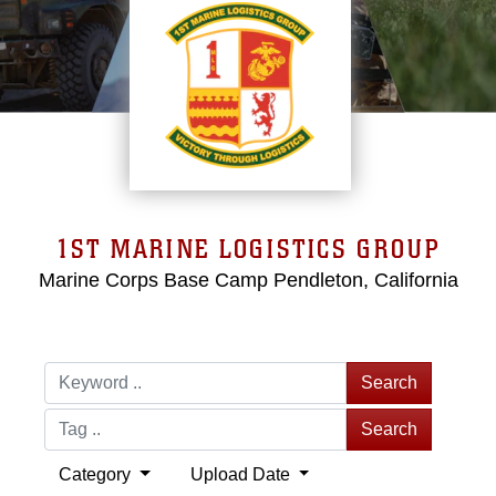
1ST MARINE LOGISTICS GROUP
Marine Corps Base Camp Pendleton, California
Search
Search
Category
Upload Date