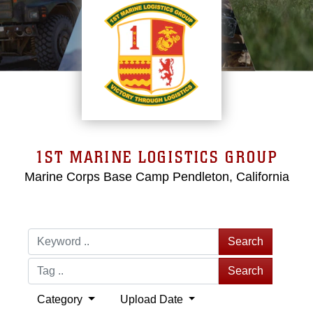
1ST MARINE LOGISTICS GROUP
Marine Corps Base Camp Pendleton, California
Search
Search
Category
Upload Date