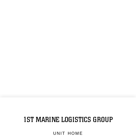
1ST MARINE LOGISTICS GROUP
UNIT HOME