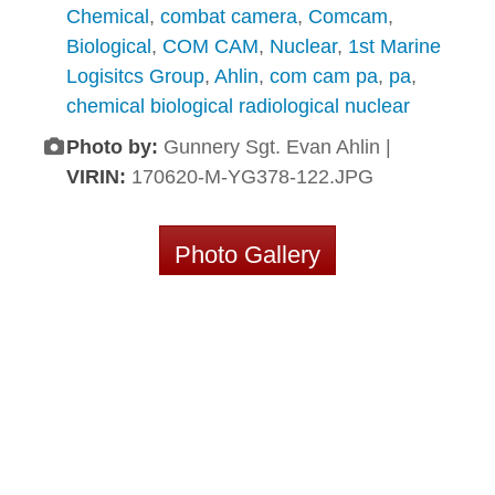
Chemical
,
combat camera
,
Comcam
,
Biological
,
COM CAM
,
Nuclear
,
1st Marine
Logisitcs Group
,
Ahlin
,
com cam pa
,
pa
,
chemical biological radiological nuclear
Photo by:
Gunnery Sgt. Evan Ahlin |
VIRIN:
170620-M-YG378-122.JPG
Photo Gallery