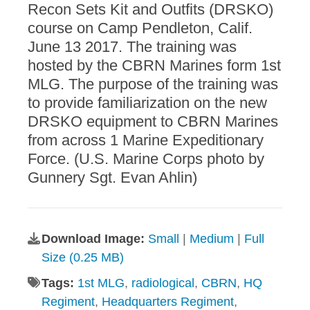
Recon Sets Kit and Outfits (DRSKO)
course on Camp Pendleton, Calif.
June 13 2017. The training was
hosted by the CBRN Marines form 1st
MLG. The purpose of the training was
to provide familiarization on the new
DRSKO equipment to CBRN Marines
from across 1 Marine Expeditionary
Force. (U.S. Marine Corps photo by
Gunnery Sgt. Evan Ahlin)
Download Image:
Small
|
Medium
|
Full
Size (0.25 MB)
Tags:
1st MLG
,
radiological
,
CBRN
,
HQ
Regiment
,
Headquarters Regiment
,