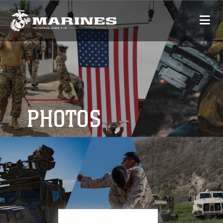
PHOTOS