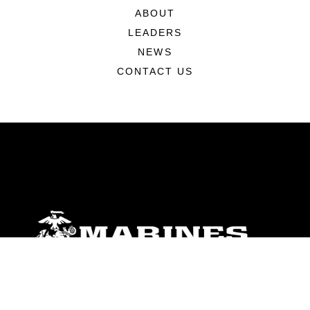
ABOUT
LEADERS
NEWS
CONTACT US
ABOUT
Units