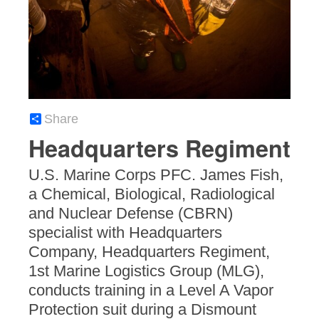
Share
Headquarters Regiment
U.S. Marine Corps PFC. James Fish,
a Chemical, Biological, Radiological
and Nuclear Defense (CBRN)
specialist with Headquarters
Company, Headquarters Regiment,
1st Marine Logistics Group (MLG),
conducts training in a Level A Vapor
Protection suit during a Dismount