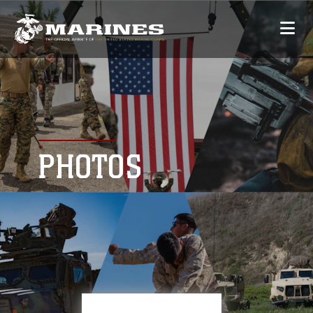
PHOTOS