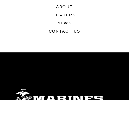
ABOUT
LEADERS
NEWS
CONTACT US
ABOUT
Units