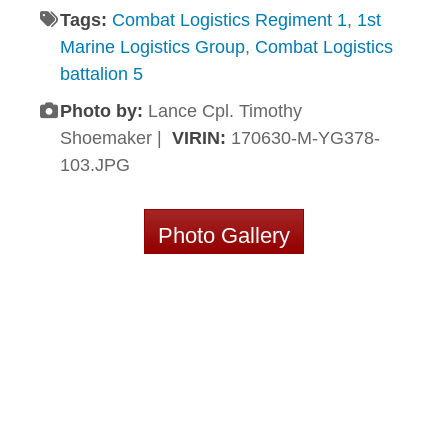
Tags:
Combat Logistics Regiment 1
,
1st
Marine Logistics Group
,
Combat Logistics
battalion 5
Photo by:
Lance Cpl. Timothy
Shoemaker |
VIRIN:
170630-M-YG378-
103.JPG
Photo Gallery