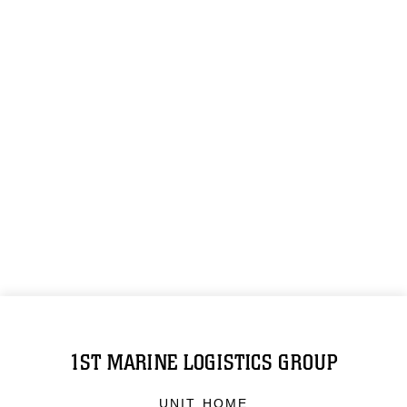
1ST MARINE LOGISTICS GROUP
UNIT HOME