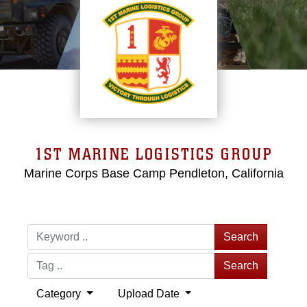
1ST MARINE LOGISTICS GROUP
Marine Corps Base Camp Pendleton, California
Search
Search
Category
Upload Date