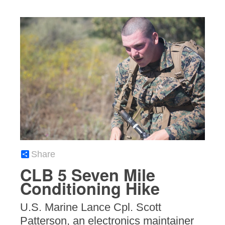
Share
CLB 5 Seven Mile
Conditioning Hike
U.S. Marine Lance Cpl. Scott
Patterson, an electronics maintainer