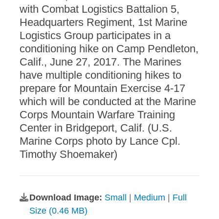
with Combat Logistics Battalion 5,
Headquarters Regiment, 1st Marine
Logistics Group participates in a
conditioning hike on Camp Pendleton,
Calif., June 27, 2017. The Marines
have multiple conditioning hikes to
prepare for Mountain Exercise 4-17
which will be conducted at the Marine
Corps Mountain Warfare Training
Center in Bridgeport, Calif. (U.S.
Marine Corps photo by Lance Cpl.
Timothy Shoemaker)
Download Image:
Small
|
Medium
|
Full
Size (0.46 MB)