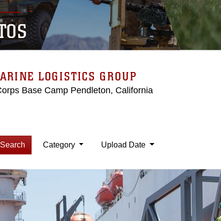
TOS
ARINE LOGISTICS GROUP
Corps Base Camp Pendleton, California
Search
Category
Upload Date