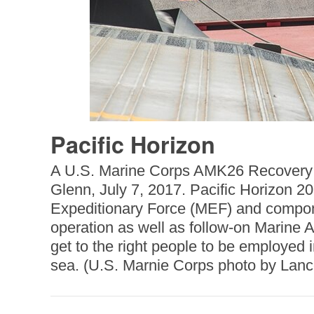
Pacific Horizon
A U.S. Marine Corps AMK26 Recovery T
Glenn, July 7, 2017. Pacific Horizon 20
Expeditionary Force (MEF) and compon
operation as well as follow-on Marine A
get to the right people to be employed
sea. (U.S. Marnie Corps photo by Lan