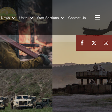
News
Units
Staff Sections
Contact Us