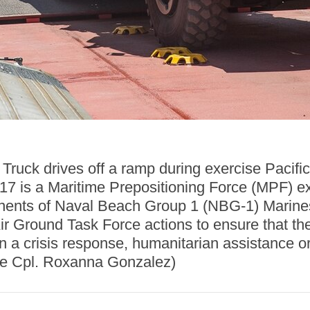
ruck drives off a ramp during exercise Pacif
17 is a Maritime Prepositioning Force (MPF) ex
ents of Naval Beach Group 1 (NBG-1) Marines 
ir Ground Task Force actions to ensure that the
 in a crisis response, humanitarian assistanc
ce Cpl. Roxanna Gonzalez)