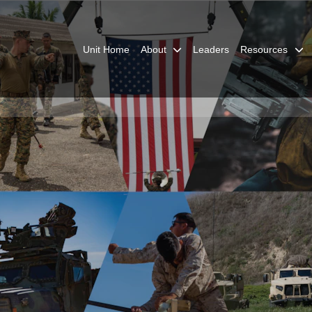
Unit Home
About
Leaders
Resources