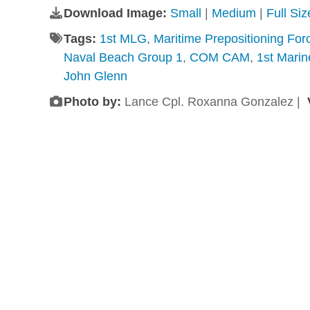
Download Image:
Small
|
Medium
|
Full Si
Tags:
1st MLG
,
Maritime Prepositioning For
Naval Beach Group 1
,
COM CAM
,
1st Marin
John Glenn
Photo by:
Lance Cpl. Roxanna Gonzalez |