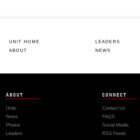
UNIT HOME
LEADERS
ABOUT
NEWS
ABOUT
CONNECT
Units
Contact Us
News
FAQS
Photos
Social Media
Leaders
RSS Feeds