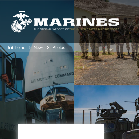
Unit Home
News
Photos