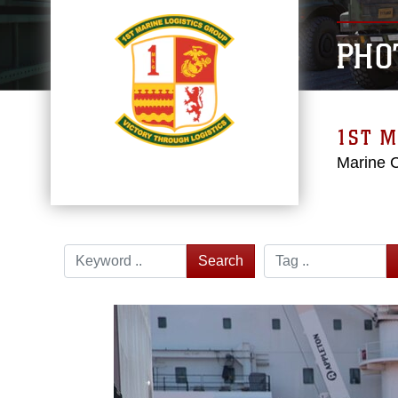
PHO
1ST M
Marine 
Search