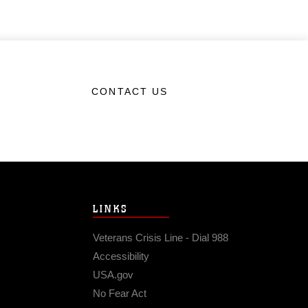
CONTACT US
LINKS
Veterans Crisis Line - Dial 988
Accessibility
USA.gov
No Fear Act