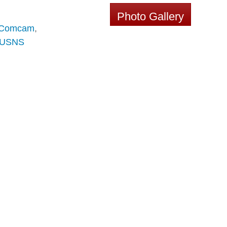
Photo Gallery
Comcam
,
USNS