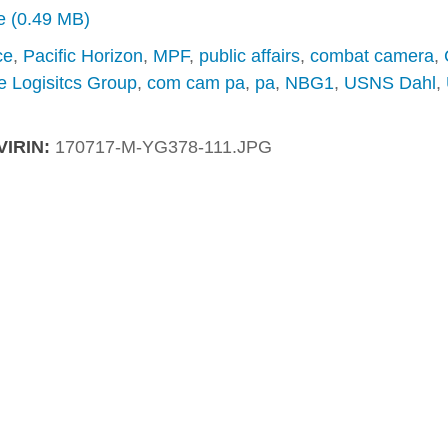
ze (0.49 MB)
ce
,
Pacific Horizon
,
MPF
,
public affairs
,
combat camera
,
e Logisitcs Group
,
com cam pa
,
pa
,
NBG1
,
USNS Dahl
,
VIRIN:
170717-M-YG378-111.JPG