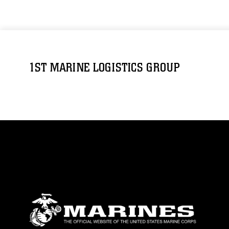
1ST MARINE LOGISTICS GROUP