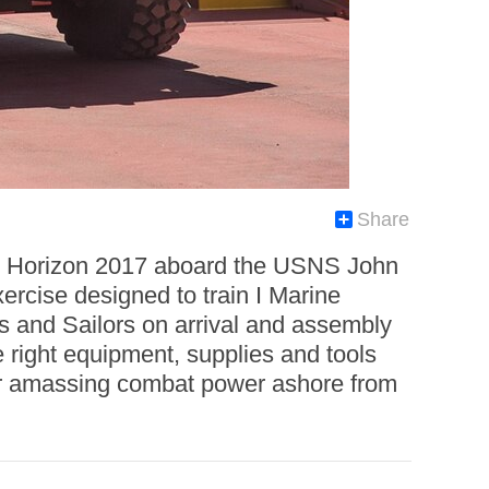
Share
ic Horizon 2017 aboard the USNS John
ercise designed to train I Marine
and Sailors on arrival and assembly
 right equipment, supplies and tools
e or amassing combat power ashore from