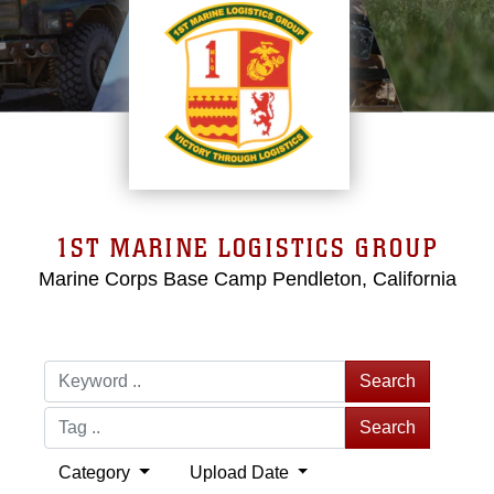
1ST MARINE LOGISTICS GROUP
Marine Corps Base Camp Pendleton, California
Search
Search
Category
Upload Date