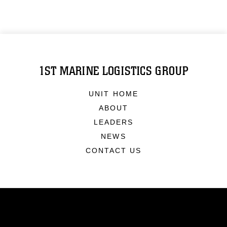
1ST MARINE LOGISTICS GROUP
UNIT HOME
ABOUT
LEADERS
NEWS
CONTACT US