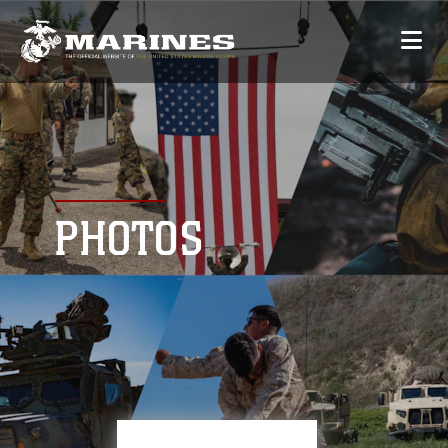
PHOTOS