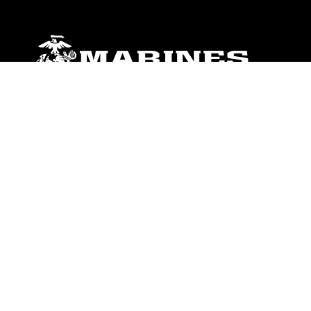
ABOUT
Units
News
Photos
Leaders
Marines
Family
Community Relations
CONNECT
Contact Us