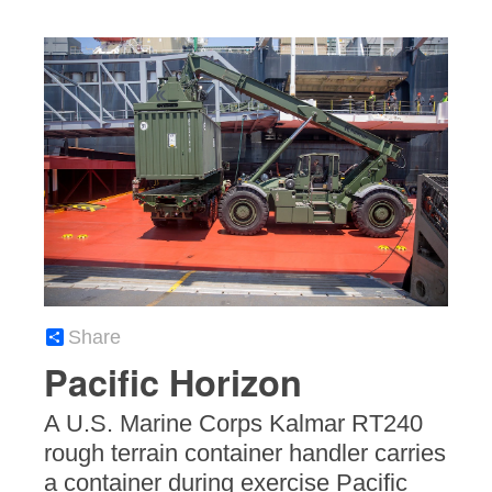
Share
Pacific Horizon
A U.S. Marine Corps Kalmar RT240
rough terrain container handler carries
a container during exercise Pacific