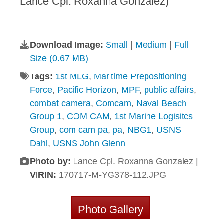
Lance Cpl. Roxanna Gonzalez)
Download Image:
Small
|
Medium
|
Full
Size (0.67 MB)
Tags:
1st MLG
,
Maritime Prepositioning
Force
,
Pacific Horizon
,
MPF
,
public affairs
,
combat camera
,
Comcam
,
Naval Beach
Group 1
,
COM CAM
,
1st Marine Logisitcs
Group
,
com cam pa
,
pa
,
NBG1
,
USNS
Dahl
,
USNS John Glenn
Photo by:
Lance Cpl. Roxanna Gonzalez |
VIRIN:
170717-M-YG378-112.JPG
Photo Gallery