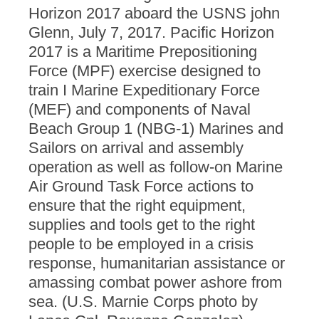
Horizon 2017 aboard the USNS john
Glenn, July 7, 2017. Pacific Horizon
2017 is a Maritime Prepositioning
Force (MPF) exercise designed to
train I Marine Expeditionary Force
(MEF) and components of Naval
Beach Group 1 (NBG-1) Marines and
Sailors on arrival and assembly
operation as well as follow-on Marine
Air Ground Task Force actions to
ensure that the right equipment,
supplies and tools get to the right
people to be employed in a crisis
response, humanitarian assistance or
amassing combat power ashore from
sea. (U.S. Marnie Corps photo by