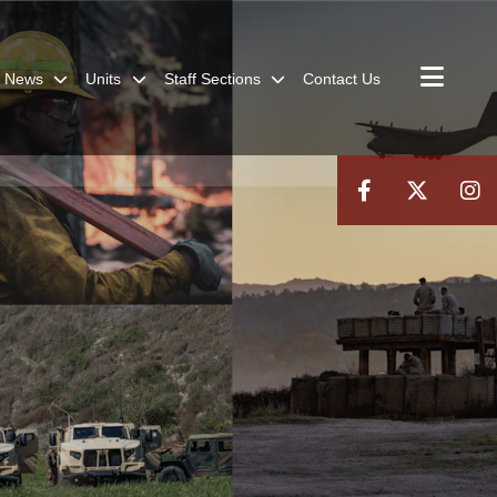
News
Units
Staff Sections
Contact Us