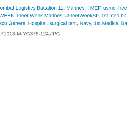
ombat Logistics Battalion 11
,
Marines
,
I MEF
,
usmc
,
fre
 WEEK
,
Fleet Week Marines
,
#FleetWeekSF
,
1st med bn
sco General Hospital
,
surgical tent
,
Navy
,
1st Medical Ba
171013-M-YG378-124.JPG