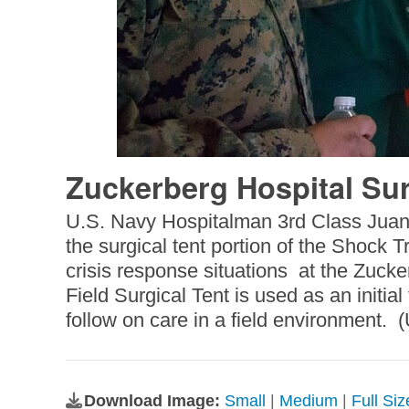
Zuckerberg Hospital Sur
U.S. Navy Hospitalman 3rd Class Juan 
the surgical tent portion of the Shock 
crisis response situations at the Zuc
Field Surgical Tent is used as an initia
follow on care in a field environment. 
Download Image:
Small
|
Medium
|
Full Si