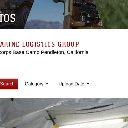
TOS
ARINE LOGISTICS GROUP
Corps Base Camp Pendleton, California
Search
Category
Upload Date