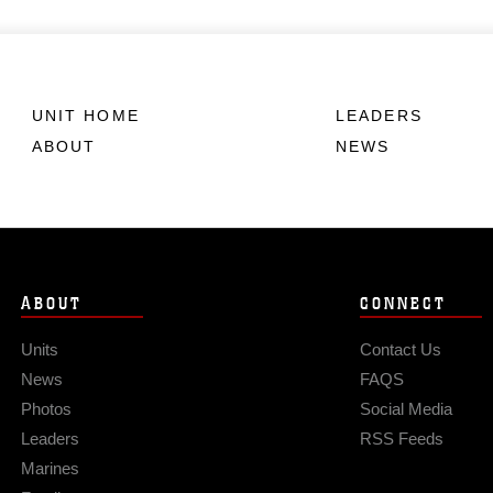
UNIT HOME
LEADERS
ABOUT
NEWS
ABOUT
CONNECT
Units
Contact Us
News
FAQS
Photos
Social Media
Leaders
RSS Feeds
Marines