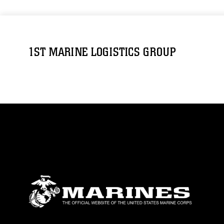
1ST MARINE LOGISTICS GROUP