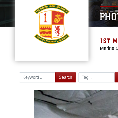
PHO
1ST M
Marine 
Search