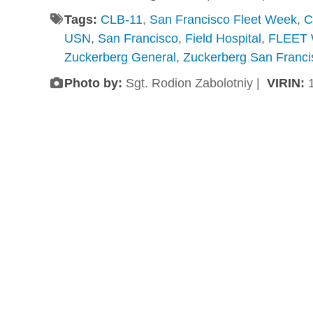
Tags:
CLB-11
,
San Francisco Fleet Week
,
C
USN
,
San Francisco
,
Field Hospital
,
FLEET
Zuckerberg General
,
Zuckerberg San Franci
Photo by:
Sgt. Rodion Zabolotniy |
VIRIN: