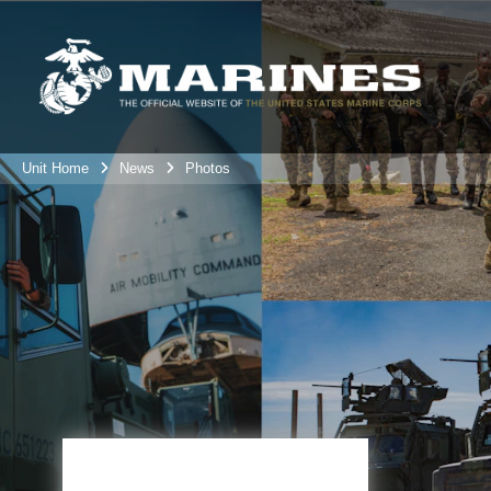
Unit Home
News
Photos