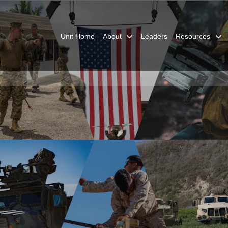
Unit Home
About
Leaders
Resources