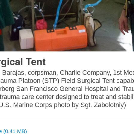
gical Tent
Barajas, corpsman, Charlie Company, 1st Medic
Trauma Platoon (STP) Field Surgical Tent capab
kerberg San Francisco General Hospital and Tr
l trauma care center designed to treat and stabi
(U.S. Marine Corps photo by Sgt. Zabolotniy)
ze (0.41 MB)