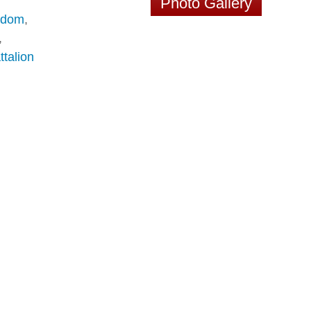
Photo Gallery
edom
,
,
ttalion