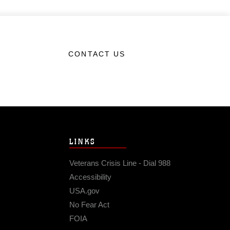
CONTACT US
LINKS
Veterans Crisis Line - Dial 988
Accessibility
USA.gov
No Fear Act
FOIA