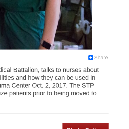
Share
al Battalion, talks to nurses about
ilities and how they can be used in
auma Center Oct. 2, 2017. The STP
lize patients prior to being moved to