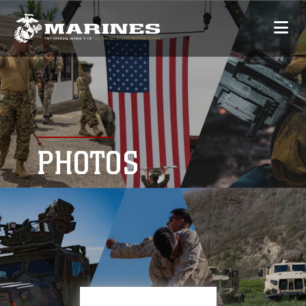
PHOTOS