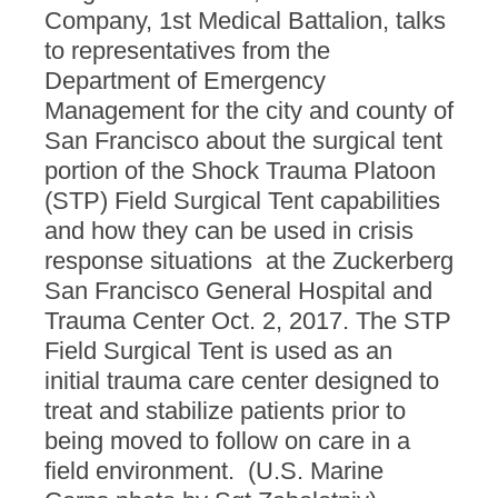
Company, 1st Medical Battalion, talks
to representatives from the
Department of Emergency
Management for the city and county of
San Francisco about the surgical tent
portion of the Shock Trauma Platoon
(STP) Field Surgical Tent capabilities
and how they can be used in crisis
response situations at the Zuckerberg
San Francisco General Hospital and
Trauma Center Oct. 2, 2017. The STP
Field Surgical Tent is used as an
initial trauma care center designed to
treat and stabilize patients prior to
being moved to follow on care in a
field environment. (U.S. Marine