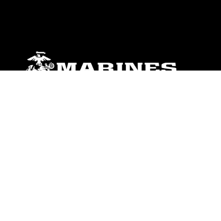
ABOUT
Units
News
Photos
Leaders
Marines
Family
Community Relations
CONNECT