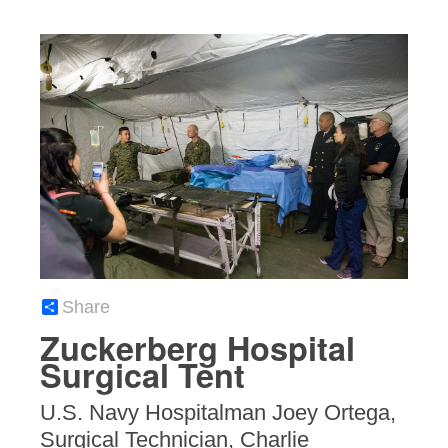
Share
Zuckerberg Hospital
Surgical Tent
U.S. Navy Hospitalman Joey Ortega,
Surgical Technician, Charlie