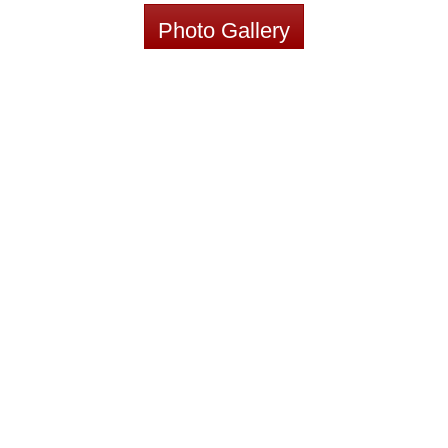
Photo Gallery