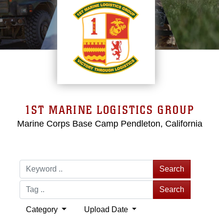
1ST MARINE LOGISTICS GROUP
Marine Corps Base Camp Pendleton, California
Search
Search
Category
Upload Date