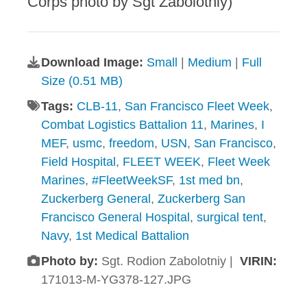
Corps photo by Sgt Zabolotniy)
Download Image:
Small
|
Medium
|
Full
Size (0.51 MB)
Tags:
CLB-11
,
San Francisco Fleet Week
,
Combat Logistics Battalion 11
,
Marines
,
I
MEF
,
usmc
,
freedom
,
USN
,
San Francisco
,
Field Hospital
,
FLEET WEEK
,
Fleet Week
Marines
,
#FleetWeekSF
,
1st med bn
,
Zuckerberg General
,
Zuckerberg San
Francisco General Hospital
,
surgical tent
,
Navy
,
1st Medical Battalion
Photo by:
Sgt. Rodion Zabolotniy |
VIRIN:
171013-M-YG378-127.JPG