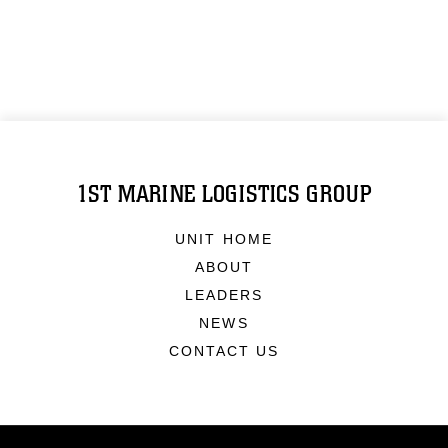
1ST MARINE LOGISTICS GROUP
UNIT HOME
ABOUT
LEADERS
NEWS
CONTACT US